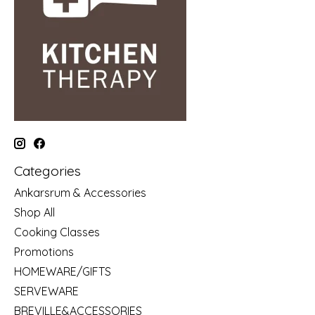
Categories
Ankarsrum & Accessories
Shop All
Cooking Classes
Promotions
HOMEWARE/GIFTS
SERVEWARE
BREVILLE&ACCESSORIES