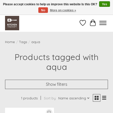
Please accept cookies to help us improve this website Is this OK?
Yes
No
More on cookies »
Free shipping over $200 *some conditions apply
Wishlist
Cart
Home
/
Tags
/
aqua
Products tagged with
aqua
Show filters
1 products
Sort by
Name ascending