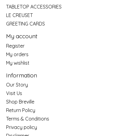
TABLETOP ACCESSORIES
LE CREUSET
GREETING CARDS
My account
Register
My orders
My wishlist
Information
Our Story
Visit Us
Shop Breville
Return Policy
Terms & Conditions
Privacy policy
Disclaimer