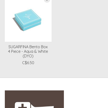
SUGARFINA Bento Box
4 Piece - Aqua & White
(DYO)
C$6.50