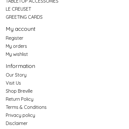
TABLETOP ACCESSORIES
LE CREUSET
GREETING CARDS
My account
Register
My orders
My wishlist
Information
Our Story
Visit Us
Shop Breville
Return Policy
Terms & Conditions
Privacy policy
Disclaimer