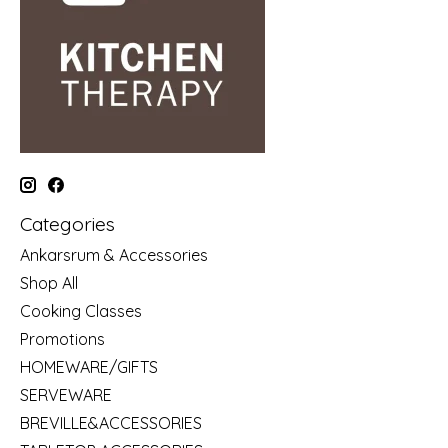
Categories
Ankarsrum & Accessories
Shop All
Cooking Classes
Promotions
HOMEWARE/GIFTS
SERVEWARE
BREVILLE&ACCESSORIES