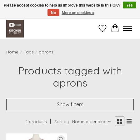
Please accept cookies to help us improve this website Is this OK?
Yes
No
More on cookies »
Free shipping over $200 *some conditions apply
Wishlist
Cart
Home
/
Tags
/
aprons
Products tagged with
aprons
Show filters
1 products
Sort by
Name ascending