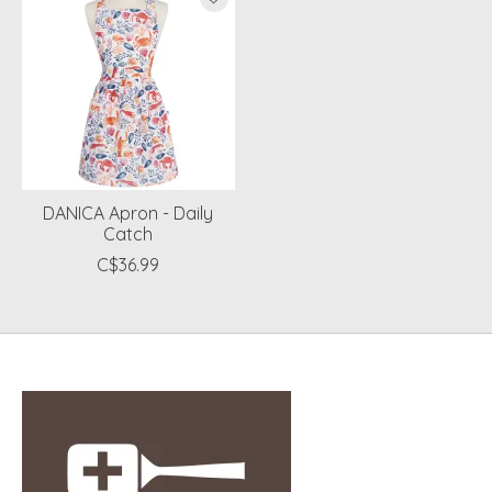
DANICA Apron - Daily
Catch
C$36.99