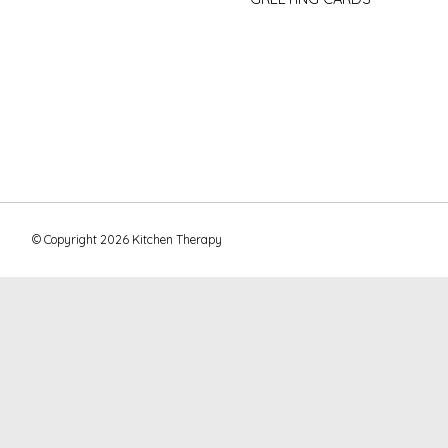
© Copyright 2026 Kitchen Therapy