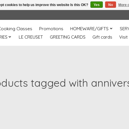
pt cookies to help us improve this website Is this OK?
Yes
No
More o
Cooking Classes
Promotions
HOMEWARE/GIFTS
SER
IES
LE CREUSET
GREETING CARDS
Gift cards
Visit
oducts tagged with anniver