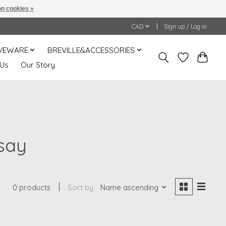
n cookies »
CAD
Sign up / Log in
VEWARE
BREVILLE&ACCESSORIES
 Us
Our Story
say
0 products
Sort by
Name ascending