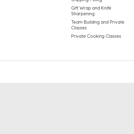
Gift Wrap and Knife
Sharpening
Team Building and Private
Classes
Private Cooking Classes