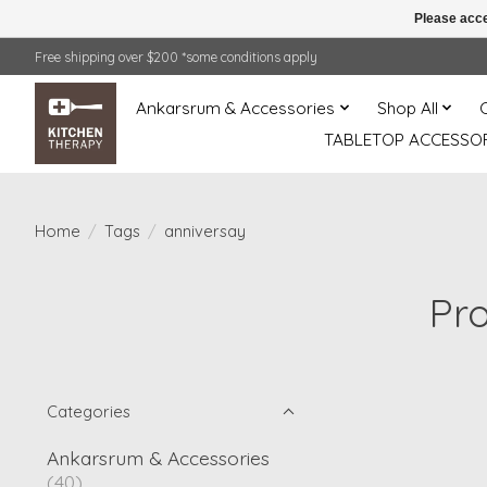
Please acce
Free shipping over $200 *some conditions apply
Ankarsrum & Accessories
Shop All
TABLETOP ACCESSOR
Home
/
Tags
/
anniversay
Pr
Categories
Ankarsrum & Accessories
(40)