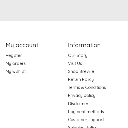
My account
Information
Register
Our Story
My orders
Visit Us
My wishlist
Shop Breville
Return Policy
Terms & Conditions
Privacy policy
Disclaimer
Payment methods
Customer support
Shipping Policy