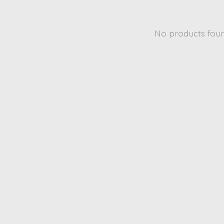
No products fou