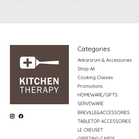
Categories
Ankarsrum & Accessories
Shop All
Cooking Classes
Promotions
HOMEWARE/GIFTS
SERVEWARE
BREVILLE&ACCESSORIES
TABLETOP ACCESSORIES
LE CREUSET
GREETING CARDS