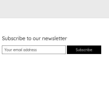
Subscribe to our newsletter
Subscribe