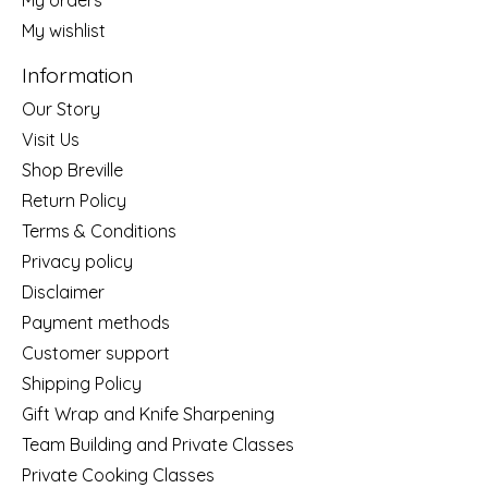
My wishlist
Information
Our Story
Visit Us
Shop Breville
Return Policy
Terms & Conditions
Privacy policy
Disclaimer
Payment methods
Customer support
Shipping Policy
Gift Wrap and Knife Sharpening
Team Building and Private Classes
Private Cooking Classes