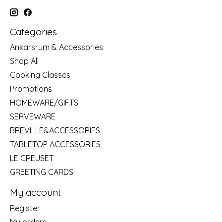
Categories
Ankarsrum & Accessories
Shop All
Cooking Classes
Promotions
HOMEWARE/GIFTS
SERVEWARE
BREVILLE&ACCESSORIES
TABLETOP ACCESSORIES
LE CREUSET
GREETING CARDS
My account
Register
My orders