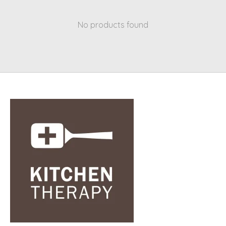
No products found