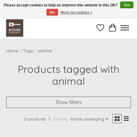
Please accept cookies to help us improve this website Is this OK?
Yes
No
More on cookies »
Free shipping over $200 *some conditions apply
Wishlist
Cart
Home
/
Tags
/
animal
Products tagged with
animal
Show filters
0 products
Sort by
Name ascending