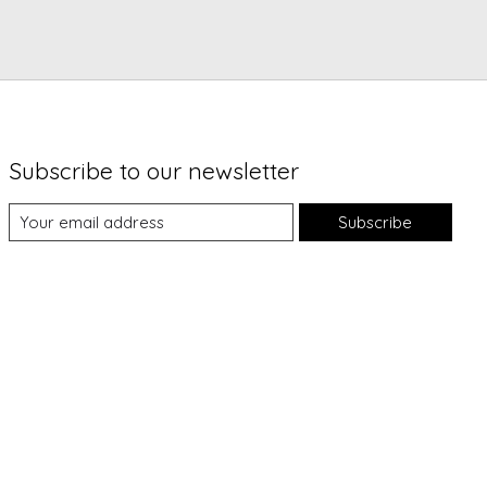
Subscribe to our newsletter
Subscribe