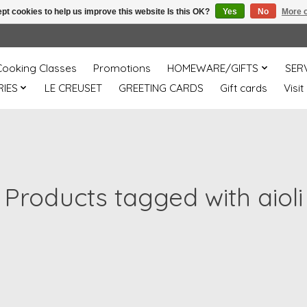
pt cookies to help us improve this website Is this OK?
Yes
No
More o
Cooking Classes
Promotions
HOMEWARE/GIFTS
SER
IES
LE CREUSET
GREETING CARDS
Gift cards
Visit
Products tagged with aioli