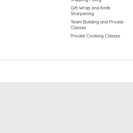
Gift Wrap and Knife
Sharpening
Team Building and Private
Classes
Private Cooking Classes