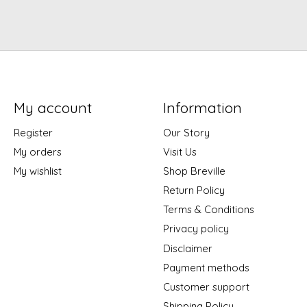
My account
Information
Register
Our Story
My orders
Visit Us
My wishlist
Shop Breville
Return Policy
Terms & Conditions
Privacy policy
Disclaimer
Payment methods
Customer support
Shipping Policy