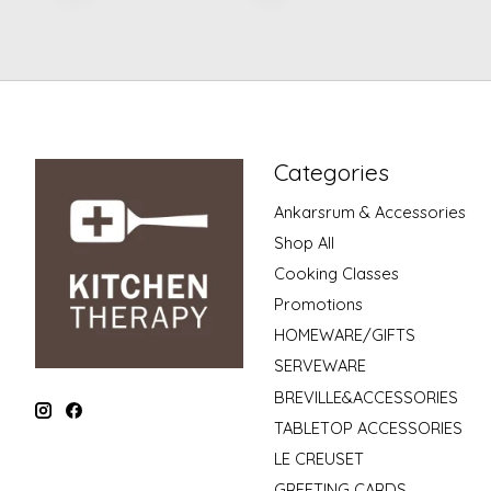
Categories
Ankarsrum & Accessories
Shop All
Cooking Classes
Promotions
HOMEWARE/GIFTS
SERVEWARE
BREVILLE&ACCESSORIES
TABLETOP ACCESSORIES
LE CREUSET
GREETING CARDS