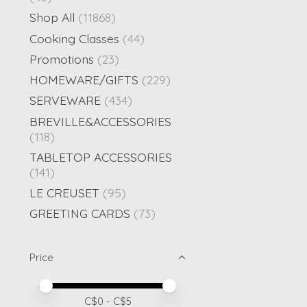
Shop All
(11868)
Cooking Classes
(44)
Promotions
(23)
HOMEWARE/GIFTS
(229)
SERVEWARE
(434)
BREVILLE&ACCESSORIES
(118)
TABLETOP ACCESSORIES
(141)
LE CREUSET
(95)
GREETING CARDS
(73)
Price
Price minimum value
Price maximum value
C$
0
- C$
5