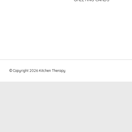
© Copyright 2026 Kitchen Therapy