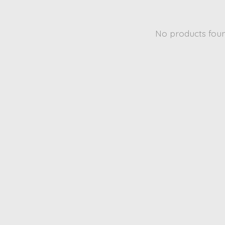
No products fou