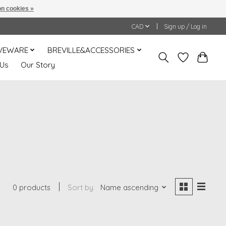
n cookies »
CAD
Sign up / Log in
VEWARE
BREVILLE&ACCESSORIES
 Us
Our Story
0 products
Sort by
Name ascending