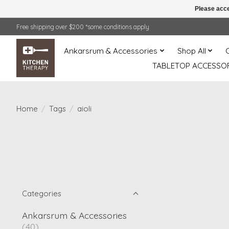
Please acce
Free shipping over $200 *some conditions apply
Ankarsrum & Accessories
Shop All
TABLETOP ACCESSOR
Home
/
Tags
/
aioli
Categories
Ankarsrum & Accessories
(40)