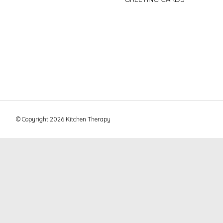
© Copyright 2026 Kitchen Therapy