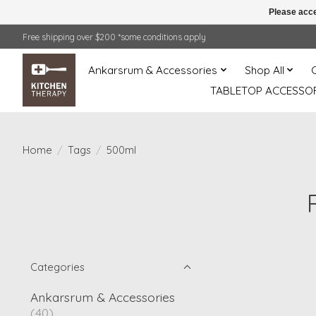
Please acce
Free shipping over $200 *some conditions apply
Ankarsrum & Accessories
Shop All
TABLETOP ACCESSOR
Home
/
Tags
/
500ml
Categories
Ankarsrum & Accessories
(40)