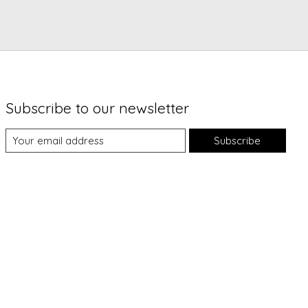
Subscribe to our newsletter
Subscribe