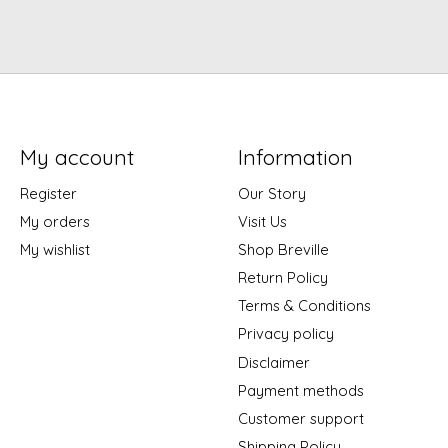
My account
Information
Register
Our Story
My orders
Visit Us
My wishlist
Shop Breville
Return Policy
Terms & Conditions
Privacy policy
Disclaimer
Payment methods
Customer support
Shipping Policy