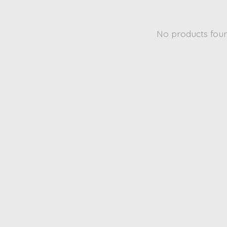
No products fou