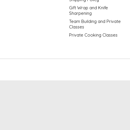
Gift Wrap and Knife
Sharpening
Team Building and Private
Classes
Private Cooking Classes