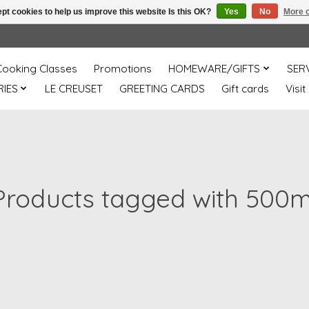
pt cookies to help us improve this website Is this OK?
Yes
No
More o
Cooking Classes
Promotions
HOMEWARE/GIFTS
SER
IES
LE CREUSET
GREETING CARDS
Gift cards
Visit
Products tagged with 500m