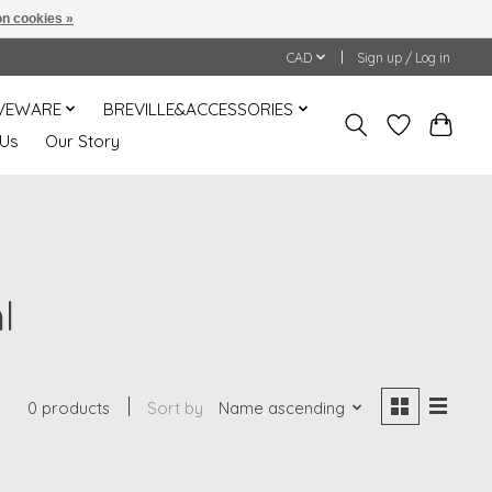
n cookies »
CAD
Sign up / Log in
VEWARE
BREVILLE&ACCESSORIES
 Us
Our Story
l
0 products
Sort by
Name ascending