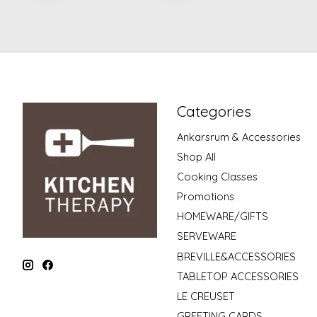
Categories
Ankarsrum & Accessories
Shop All
Cooking Classes
Promotions
HOMEWARE/GIFTS
SERVEWARE
BREVILLE&ACCESSORIES
TABLETOP ACCESSORIES
LE CREUSET
GREETING CARDS