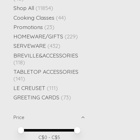
Shop All
(11854)
Cooking Classes
(44)
Promotions
(23)
HOMEWARE/GIFTS
(229)
SERVEWARE
(432)
BREVILLE&ACCESSORIES
(118)
TABLETOP ACCESSORIES
(141)
LE CREUSET
(111)
GREETING CARDS
(73)
Price
Price minimum value
Price maximum value
C$
0
- C$
5