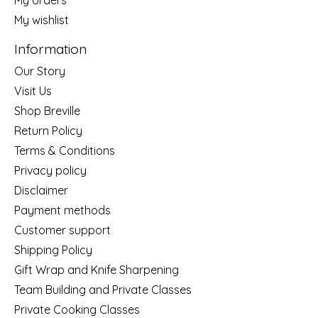
My wishlist
Information
Our Story
Visit Us
Shop Breville
Return Policy
Terms & Conditions
Privacy policy
Disclaimer
Payment methods
Customer support
Shipping Policy
Gift Wrap and Knife Sharpening
Team Building and Private Classes
Private Cooking Classes