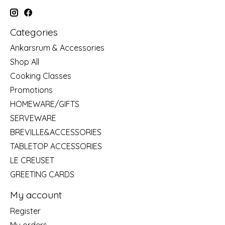
Categories
Ankarsrum & Accessories
Shop All
Cooking Classes
Promotions
HOMEWARE/GIFTS
SERVEWARE
BREVILLE&ACCESSORIES
TABLETOP ACCESSORIES
LE CREUSET
GREETING CARDS
My account
Register
My orders