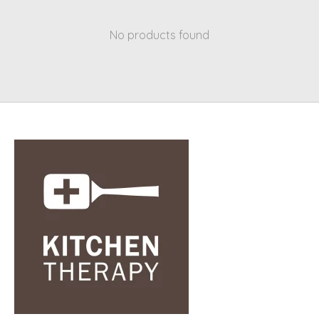
No products found