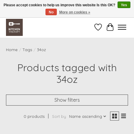
Please accept cookies to help us improve this website Is this OK?
Yes
No
More on cookies »
Free shipping over $200 *some conditions apply
Wishlist
Cart
Home
/
Tags
/
34oz
Products tagged with
34oz
Show filters
0 products
Sort by
Name ascending