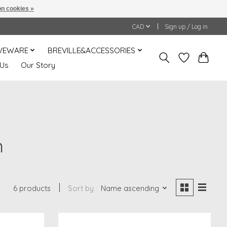
n cookies »
CAD
Sign up / Log in
VEWARE
BREVILLE&ACCESSORIES
 Us
Our Story
m
6 products
Sort by
Name ascending