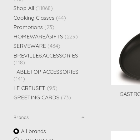
Shop All
(11868)
Cooking Classes
(44)
Promotions
(23)
HOMEWARE/GIFTS
(229)
SERVEWARE
(434)
BREVILLE&ACCESSORIES
(118)
TABLETOP ACCESSORIES
(141)
LE CREUSET
(95)
GASTRO
GREETING CARDS
(73)
Brands
All brands