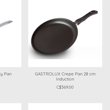
y Pan
GASTROLUX Crepe Pan 28 cm
Induction
C$369.00