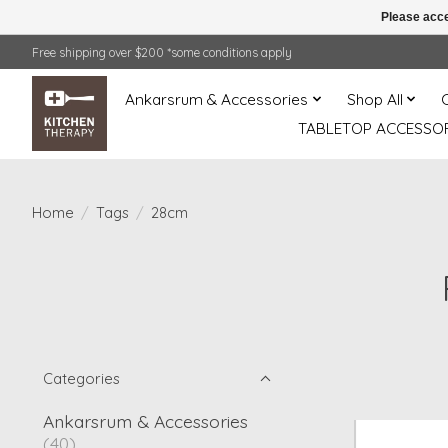
Please acce
Free shipping over $200 *some conditions apply
Ankarsrum & Accessories
Shop All
TABLETOP ACCESSOR
Home
/
Tags
/
28cm
Categories
Ankarsrum & Accessories
(40)