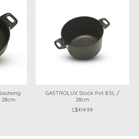
Sauteing
GASTROLUX Stock Pot 8.5L /
s 28cm
28cm
C$414.99