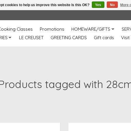
pt cookies to help us improve this website Is this OK?
Yes
No
More o
Cooking Classes
Promotions
HOMEWARE/GIFTS
SER
IES
LE CREUSET
GREETING CARDS
Gift cards
Visit
Products tagged with 28c