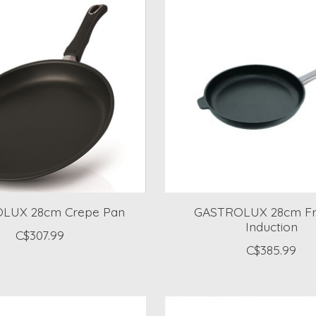
LUX 28cm Crepe Pan
GASTROLUX 28cm Fr
Induction
C$307.99
C$385.99