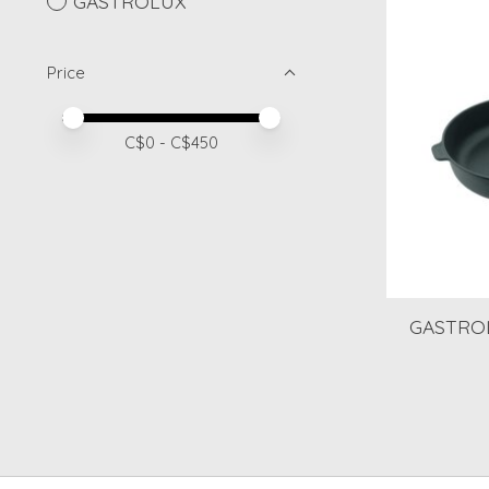
GASTROLUX
Price
Price minimum value
Price maximum value
C$
0
- C$
450
GASTROL