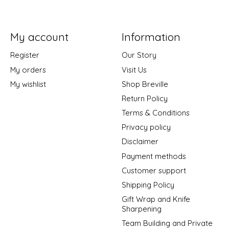
My account
Information
Register
Our Story
My orders
Visit Us
My wishlist
Shop Breville
Return Policy
Terms & Conditions
Privacy policy
Disclaimer
Payment methods
Customer support
Shipping Policy
Gift Wrap and Knife
Sharpening
Team Building and Private