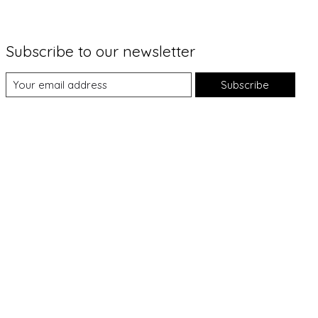
Subscribe to our newsletter
Subscribe