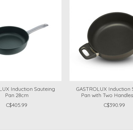
UX Induction Sauteing
GASTROLUX Induction 
Pan 28cm
Pan with Two Handle
C$405.99
C$390.99