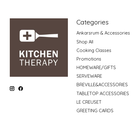
Categories
Ankarsrum & Accessories
Shop All
Cooking Classes
Promotions
HOMEWARE/GIFTS
SERVEWARE
BREVILLE&ACCESSORIES
TABLETOP ACCESSORIES
LE CREUSET
GREETING CARDS