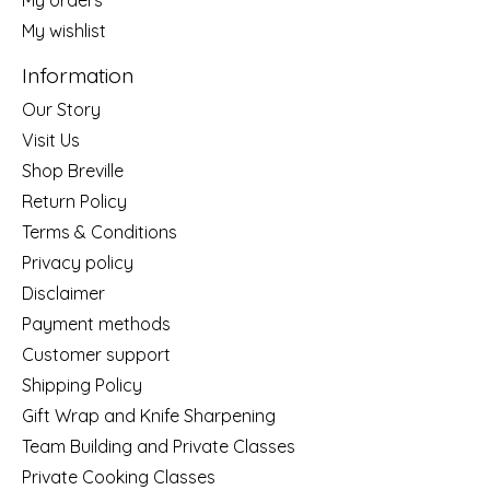
My wishlist
Information
Our Story
Visit Us
Shop Breville
Return Policy
Terms & Conditions
Privacy policy
Disclaimer
Payment methods
Customer support
Shipping Policy
Gift Wrap and Knife Sharpening
Team Building and Private Classes
Private Cooking Classes