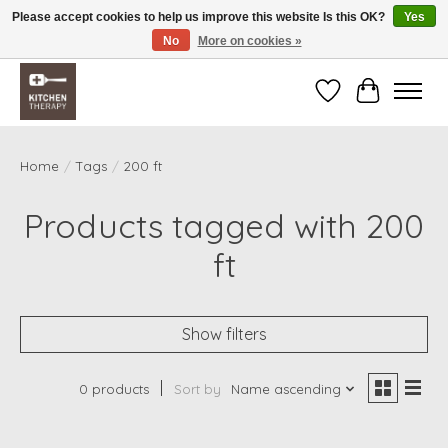
Please accept cookies to help us improve this website Is this OK?
Yes
No
More on cookies »
Free shipping over $200 *some conditions apply
Wishlist
Cart
Home
/
Tags
/
200 ft
Products tagged with 200
ft
Show filters
0 products
Sort by
Name ascending