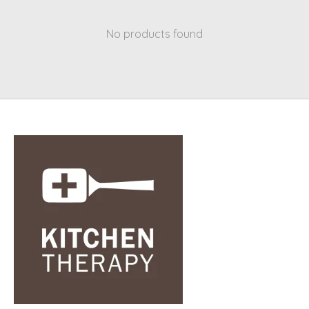
No products found