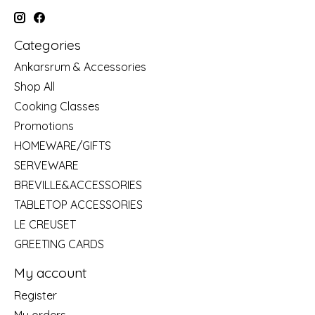
Categories
Ankarsrum & Accessories
Shop All
Cooking Classes
Promotions
HOMEWARE/GIFTS
SERVEWARE
BREVILLE&ACCESSORIES
TABLETOP ACCESSORIES
LE CREUSET
GREETING CARDS
My account
Register
My orders