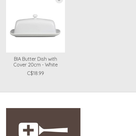
BIA Butter Dish with
Cover 20cm - White
C$18.99