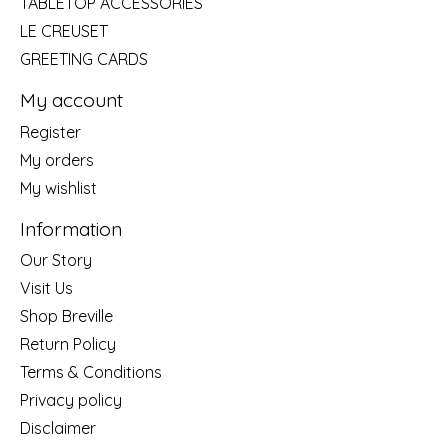
TABLETOP ACCESSORIES
LE CREUSET
GREETING CARDS
My account
Register
My orders
My wishlist
Information
Our Story
Visit Us
Shop Breville
Return Policy
Terms & Conditions
Privacy policy
Disclaimer