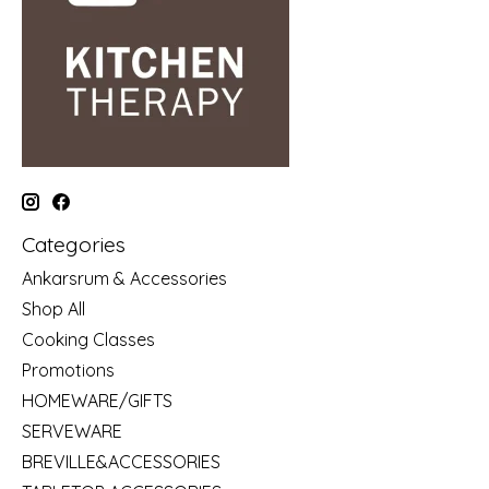
Categories
Ankarsrum & Accessories
Shop All
Cooking Classes
Promotions
HOMEWARE/GIFTS
SERVEWARE
BREVILLE&ACCESSORIES