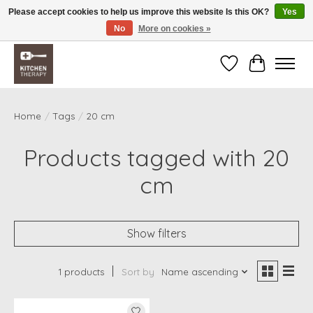
Please accept cookies to help us improve this website Is this OK?
Yes
No
More on cookies »
Free shipping over $200 *some conditions apply
Wishlist
Cart
Home
/
Tags
/
20 cm
Products tagged with 20
cm
Show filters
1 products
Sort by
Name ascending