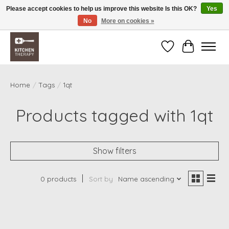
Please accept cookies to help us improve this website Is this OK?
Yes
No
More on cookies »
Free shipping over $200 *some conditions apply
Wishlist
Cart
Home
/
Tags
/
1qt
Products tagged with 1qt
Show filters
0 products
Sort by
Name ascending