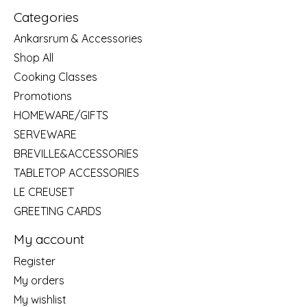
Categories
Ankarsrum & Accessories
Shop All
Cooking Classes
Promotions
HOMEWARE/GIFTS
SERVEWARE
BREVILLE&ACCESSORIES
TABLETOP ACCESSORIES
LE CREUSET
GREETING CARDS
My account
Register
My orders
My wishlist