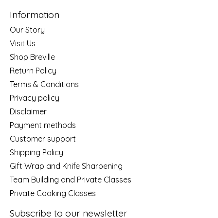
Information
Our Story
Visit Us
Shop Breville
Return Policy
Terms & Conditions
Privacy policy
Disclaimer
Payment methods
Customer support
Shipping Policy
Gift Wrap and Knife Sharpening
Team Building and Private Classes
Private Cooking Classes
Subscribe to our newsletter