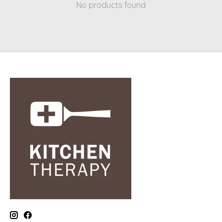
No products found