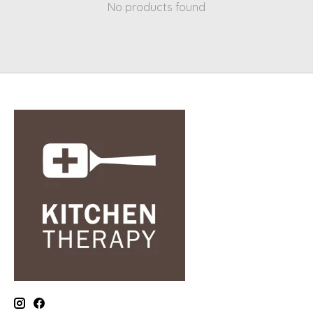
No products found