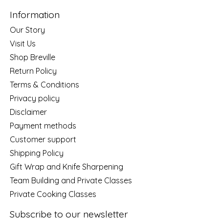
Information
Our Story
Visit Us
Shop Breville
Return Policy
Terms & Conditions
Privacy policy
Disclaimer
Payment methods
Customer support
Shipping Policy
Gift Wrap and Knife Sharpening
Team Building and Private Classes
Private Cooking Classes
Subscribe to our newsletter