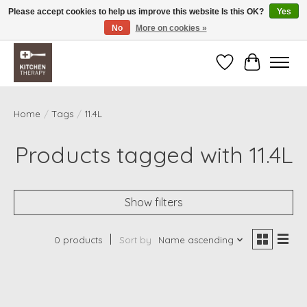
Please accept cookies to help us improve this website Is this OK?
Yes
No
More on cookies »
Free shipping over $200 *some conditions apply
Wishlist
Cart
Home
/
Tags
/
11.4L
Products tagged with 11.4L
Show filters
0 products
Sort by
Name ascending