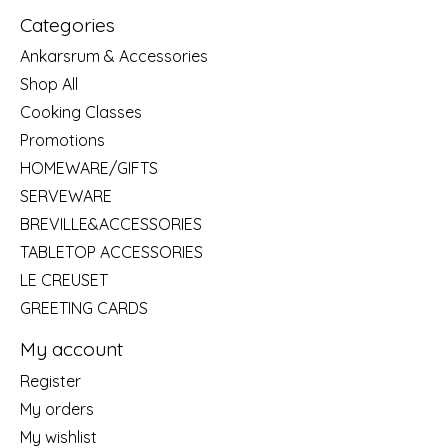
Categories
Ankarsrum & Accessories
Shop All
Cooking Classes
Promotions
HOMEWARE/GIFTS
SERVEWARE
BREVILLE&ACCESSORIES
TABLETOP ACCESSORIES
LE CREUSET
GREETING CARDS
My account
Register
My orders
My wishlist