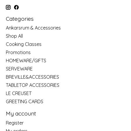
Categories
Ankarsrum & Accessories
Shop All
Cooking Classes
Promotions
HOMEWARE/GIFTS
SERVEWARE
BREVILLE&ACCESSORIES
TABLETOP ACCESSORIES
LE CREUSET
GREETING CARDS
My account
Register
My orders