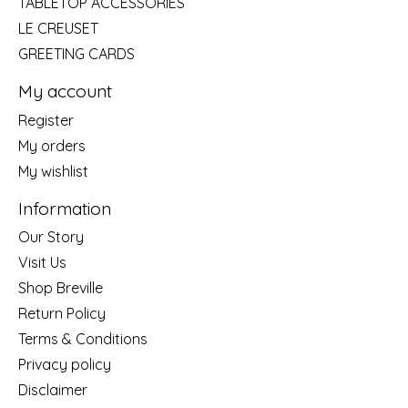
TABLETOP ACCESSORIES
LE CREUSET
GREETING CARDS
My account
Register
My orders
My wishlist
Information
Our Story
Visit Us
Shop Breville
Return Policy
Terms & Conditions
Privacy policy
Disclaimer