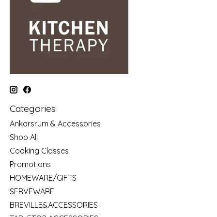
Categories
Ankarsrum & Accessories
Shop All
Cooking Classes
Promotions
HOMEWARE/GIFTS
SERVEWARE
BREVILLE&ACCESSORIES