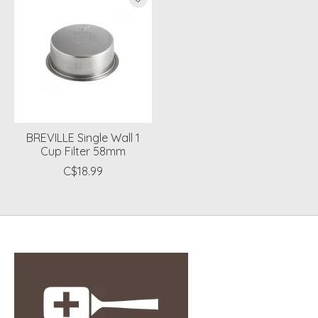
BREVILLE Single Wall 1
Cup Filter 58mm
C$18.99