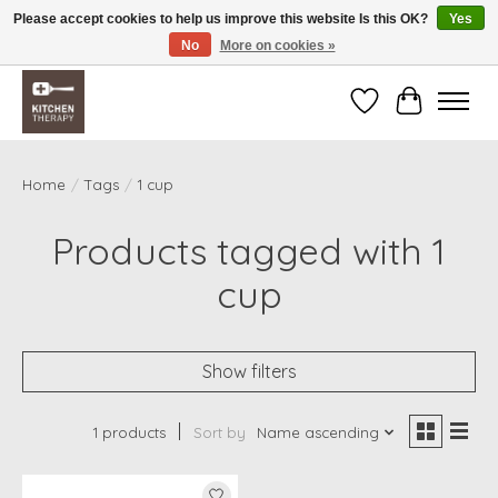
Please accept cookies to help us improve this website Is this OK?
Yes
No
More on cookies »
Free shipping over $200 *some conditions apply
Wishlist
Cart
Home
/
Tags
/
1 cup
Products tagged with 1
cup
Show filters
1 products
Sort by
Name ascending