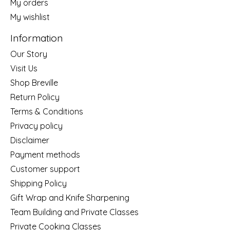
My orders
My wishlist
Information
Our Story
Visit Us
Shop Breville
Return Policy
Terms & Conditions
Privacy policy
Disclaimer
Payment methods
Customer support
Shipping Policy
Gift Wrap and Knife Sharpening
Team Building and Private Classes
Private Cooking Classes