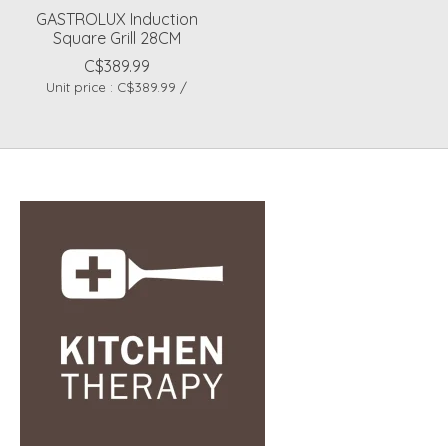
GASTROLUX Induction
Square Grill 28CM
C$389.99
Unit price : C$389.99 /