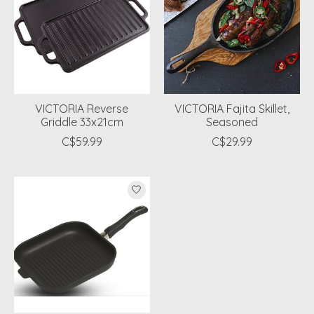
VICTORIA Reverse
VICTORIA Fajita Skillet,
Griddle 33x21cm
Seasoned
C$59.99
C$29.99