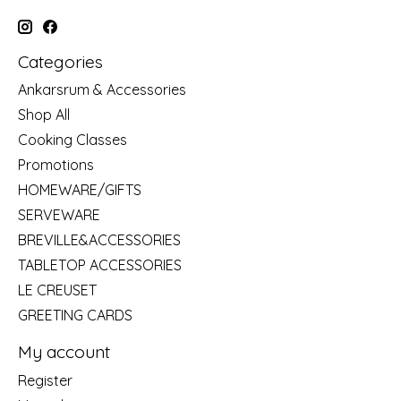
Categories
Ankarsrum & Accessories
Shop All
Cooking Classes
Promotions
HOMEWARE/GIFTS
SERVEWARE
BREVILLE&ACCESSORIES
TABLETOP ACCESSORIES
LE CREUSET
GREETING CARDS
My account
Register