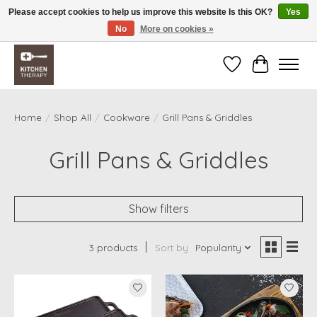
Please accept cookies to help us improve this website Is this OK?
Yes
No
More on cookies »
Free shipping over $200 *some conditions apply
Wishlist
Cart
Home
/
Shop All
/
Cookware
/
Grill Pans & Griddles
Grill Pans & Griddles
Show filters
3 products
Sort by
Popularity