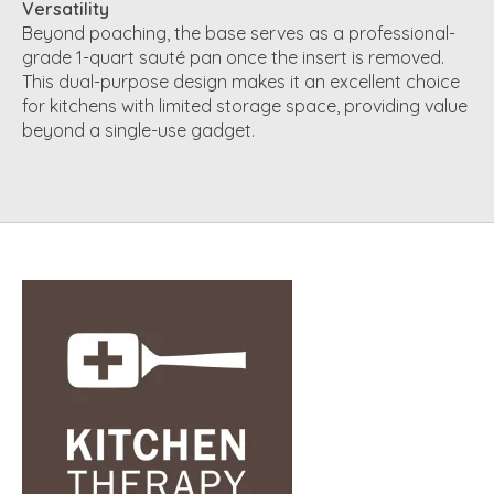
Versatility
Beyond poaching, the base serves as a professional-
grade 1-quart sauté pan once the insert is removed.
This dual-purpose design makes it an excellent choice
for kitchens with limited storage space, providing value
beyond a single-use gadget.