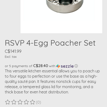
RSVP 4-Egg Poacher Set
C$141.99
Excl. tax
C$28.40
or 5 payments of
with
ⓘ
This versatile kitchen essential allows you to poach up
to four eggs to perfection or use the base as a high-
quality sauté pan. It features nonstick cups for easy
release, a tempered glass lid for monitoring, and a
thick base for even heat distribution.
(0)
The rating of this product is
0
out of 5