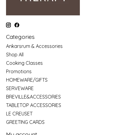
Categories
Ankarsrum & Accessories
Shop All
Cooking Classes
Promotions
HOMEWARE/GIFTS
SERVEWARE
BREVILLE&ACCESSORIES
TABLETOP ACCESSORIES
LE CREUSET
GREETING CARDS
My account