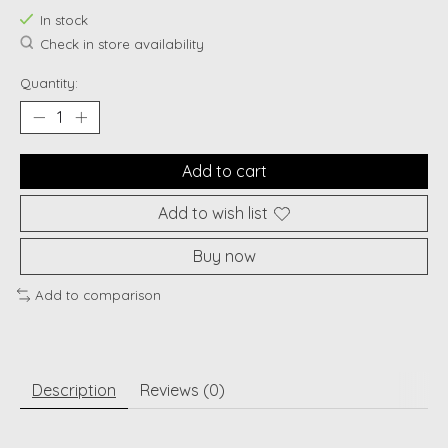
In stock
Check in store availability
Quantity:
Add to cart
Add to wish list
Buy now
Add to comparison
Description
Reviews (0)