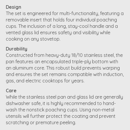
Design
The set is engineered for multi-functionality, featuring a
removable insert that holds four individual poaching
cups. The inclusion of a long, stay-cool handle and a
vented glass lid ensures safety and visibility while
cooking on any stovetop.
Durability
Constructed from heavy-duty 18/10 stainless steel, the
pan features an encapsulated triple-ply bottom with
an aluminum core. This robust build prevents warping
and ensures the set remains compatible with induction,
gas, and electric cooktops for years.
Care
While the stainless steel pan and glass lid are generally
dishwasher safe, it is highly recommended to hand-
wash the nonstick poaching cups. Using non-metal
utensils will further protect the coating and prevent
scratching or premature peeling.