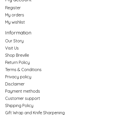
Register
My orders
My wishlist
Information
Our Story
Visit Us
Shop Breville
Return Policy
Terms & Conditions
Privacy policy
Disclaimer
Payment methods
Customer support
Shipping Policy
Gift Wrap and Knife Sharpening