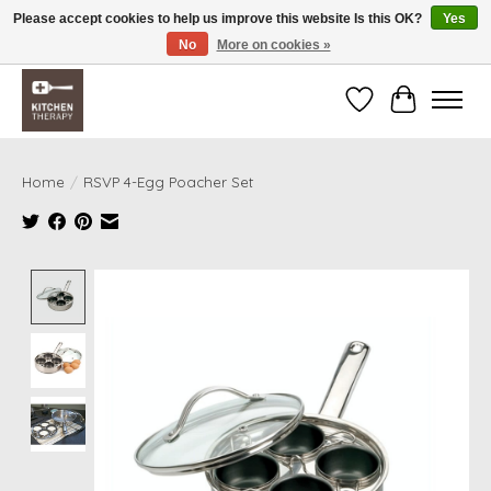
Please accept cookies to help us improve this website Is this OK?
Yes
No
More on cookies »
Free shipping over $200 *some conditions apply
Wishlist
Cart
Home
/
RSVP 4-Egg Poacher Set
Product image slideshow Items