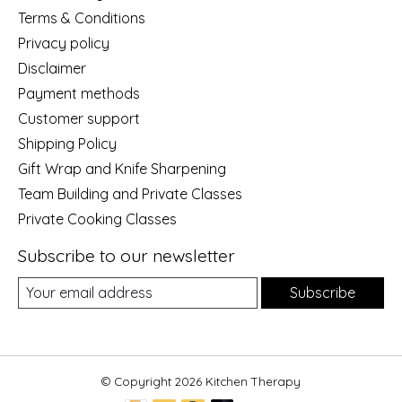
Terms & Conditions
Privacy policy
Disclaimer
Payment methods
Customer support
Shipping Policy
Gift Wrap and Knife Sharpening
Team Building and Private Classes
Private Cooking Classes
Subscribe to our newsletter
Subscribe
© Copyright 2026 Kitchen Therapy