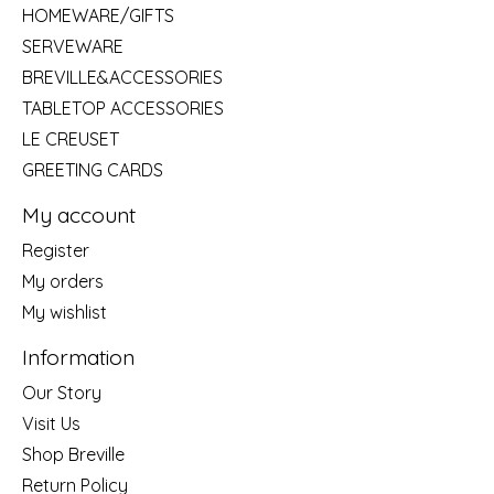
HOMEWARE/GIFTS
SERVEWARE
BREVILLE&ACCESSORIES
TABLETOP ACCESSORIES
LE CREUSET
GREETING CARDS
My account
Register
My orders
My wishlist
Information
Our Story
Visit Us
Shop Breville
Return Policy