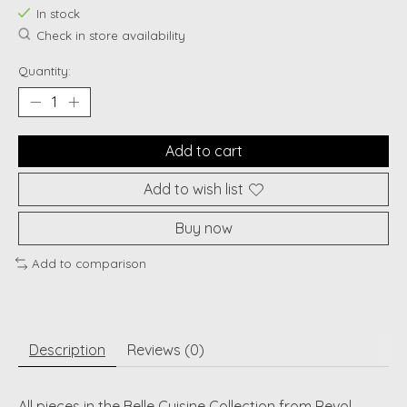
In stock
Check in store availability
Quantity:
Add to cart
Add to wish list
Buy now
Add to comparison
Description
Reviews (0)
All pieces in the Belle Cuisine Collection from Revol