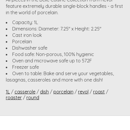
feature extremely durable single-block handles - a first
in the world of porcelain.
Capacity: 1L
Dimensions: Diameter: 7.25" x Height: 2.25"
Cast iron look
Porcelain
Dishwasher safe
Food safe: Non-porous, 100% hygienic
Oven and microwave safe up to 572F
Freezer safe
Oven to table: Bake and serve your vegetables,
lasagnas, casseroles and more with one dish!
1L
/
casserole
/
dish
/
porcelain
/
revol
/
roast
/
roaster
/
round