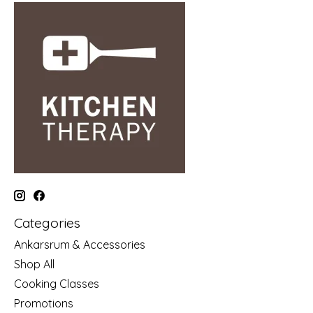
Categories
Ankarsrum & Accessories
Shop All
Cooking Classes
Promotions