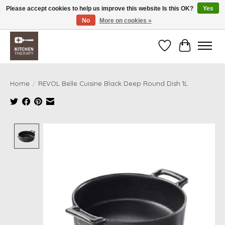
Please accept cookies to help us improve this website Is this OK?
Yes
No
More on cookies »
Free shipping over $200 *some conditions apply
Wishlist
Cart
Home
/
REVOL Belle Cuisine Black Deep Round Dish 1L
Product image slideshow Items