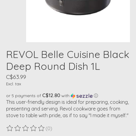
REVOL Belle Cuisine Black
Deep Round Dish 1L
C$63.99
Excl. tax
C$12.80
or 5 payments of
with
ⓘ
This user-friendly design is ideal for preparing, cooking,
presenting and serving. Revol cookware goes from
stove to table with pride, as if to say "I made it myself."
(0)
The rating of this product is
0
out of 5