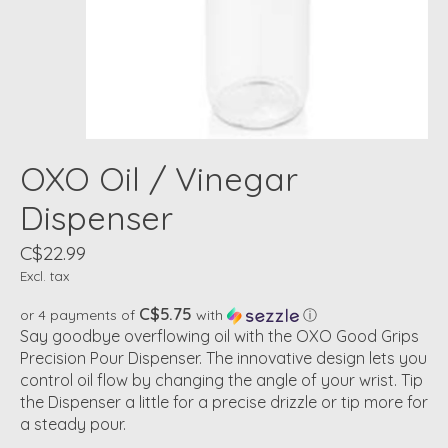
OXO Oil / Vinegar
Dispenser
C$22.99
Excl. tax
C$5.75
or 4 payments of
with
ⓘ
Say goodbye overflowing oil with the OXO Good Grips
Precision Pour Dispenser. The innovative design lets you
control oil flow by changing the angle of your wrist. Tip
the Dispenser a little for a precise drizzle or tip more for
a steady pour.