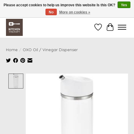
Please accept cookies to help us improve this website Is this OK?
Yes
No
More on cookies »
Free shipping over $200 *some conditions apply
Wishlist
Cart
Home
/
OXO Oil / Vinegar Dispenser
Product image slideshow Items