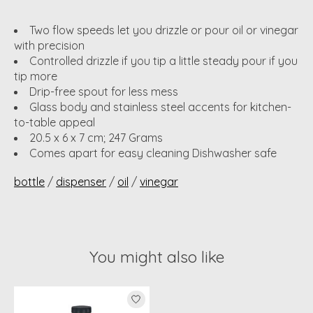
Two flow speeds let you drizzle or pour oil or vinegar
with precision
Controlled drizzle if you tip a little steady pour if you
tip more
Drip-free spout for less mess
Glass body and stainless steel accents for kitchen-
to-table appeal
20.5 x 6 x 7 cm; 247 Grams
Comes apart for easy cleaning Dishwasher safe
bottle
/
dispenser
/
oil
/
vinegar
You might also like
Product carousel items