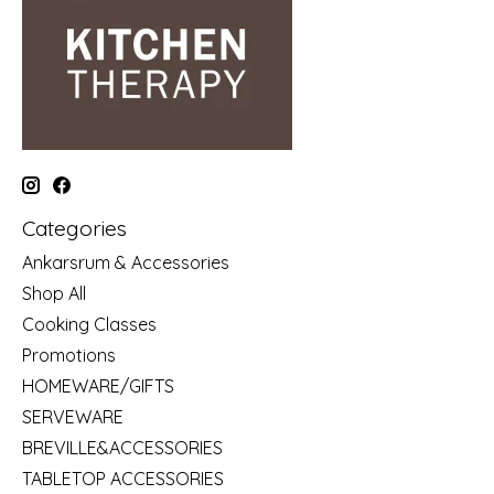
Categories
Ankarsrum & Accessories
Shop All
Cooking Classes
Promotions
HOMEWARE/GIFTS
SERVEWARE
BREVILLE&ACCESSORIES
TABLETOP ACCESSORIES