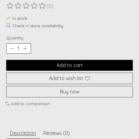
(0)
The rating of this product is
0
out of 5
In stock
Check in store availability
Quantity:
Add to cart
Add to wish list
Buy now
Add to comparison
Description
Reviews (0)