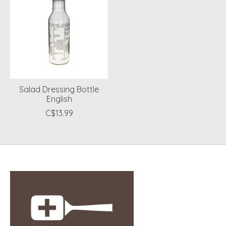
Salad Dressing Bottle
English
C$13.99