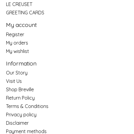
LE CREUSET
GREETING CARDS
My account
Register
My orders
My wishlist
Information
Our Story
Visit Us
Shop Breville
Return Policy
Terms & Conditions
Privacy policy
Disclaimer
Payment methods