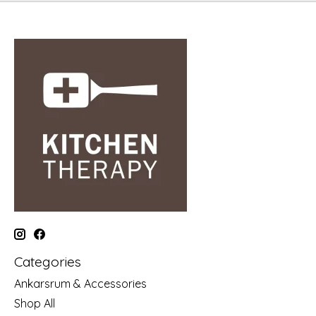
Categories
Ankarsrum & Accessories
Shop All