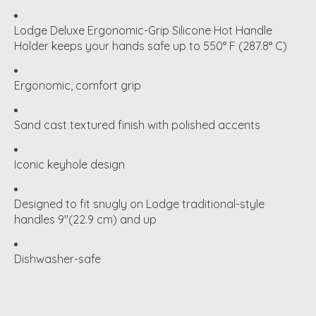
Lodge Deluxe Ergonomic-Grip Silicone Hot Handle
Holder keeps your hands safe up to 550° F (287.8° C)
Ergonomic, comfort grip
Sand cast textured finish with polished accents
Iconic keyhole design
Designed to fit snugly on Lodge traditional-style
handles 9"(22.9 cm) and up
Dishwasher-safe