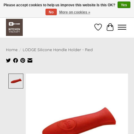
Please accept cookies to help us improve this website Is this OK?
Yes
No
More on cookies »
Free shipping over $200 *some conditions apply
Wishlist
Cart
Home
/
LODGE Silicone Handle Holder - Red
Product image slideshow Items