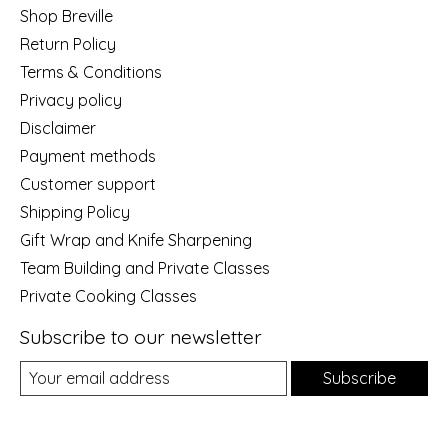
Shop Breville
Return Policy
Terms & Conditions
Privacy policy
Disclaimer
Payment methods
Customer support
Shipping Policy
Gift Wrap and Knife Sharpening
Team Building and Private Classes
Private Cooking Classes
Subscribe to our newsletter
Subscribe