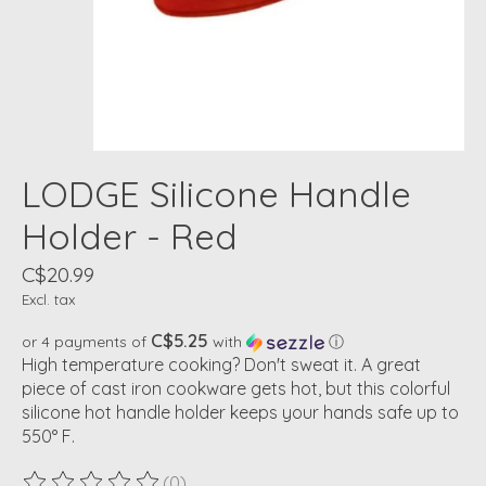
LODGE Silicone Handle
Holder - Red
C$20.99
Excl. tax
C$5.25
or 4 payments of
with
ⓘ
High temperature cooking? Don't sweat it. A great
piece of cast iron cookware gets hot, but this colorful
silicone hot handle holder keeps your hands safe up to
550° F.
(0)