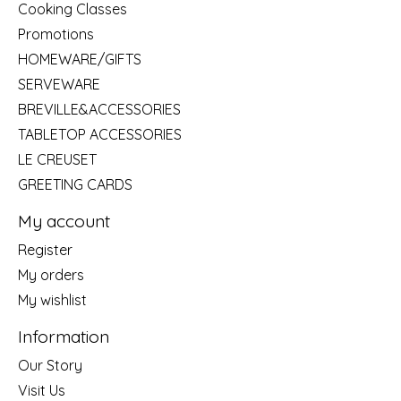
Cooking Classes
Promotions
HOMEWARE/GIFTS
SERVEWARE
BREVILLE&ACCESSORIES
TABLETOP ACCESSORIES
LE CREUSET
GREETING CARDS
My account
Register
My orders
My wishlist
Information
Our Story
Visit Us