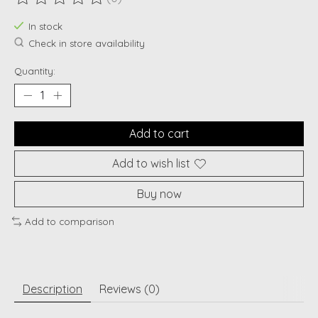
The rating of this product is
0
out of 5
In stock
Check in store availability
Quantity:
Add to cart
Add to wish list
Buy now
Add to comparison
Description
Reviews (0)