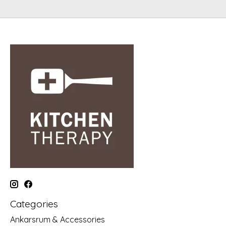
Categories
Ankarsrum & Accessories