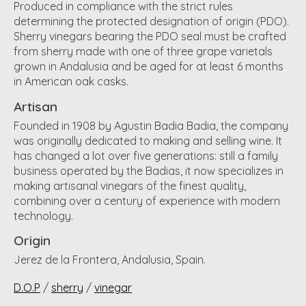
Produced in compliance with the strict rules
determining the protected designation of origin (PDO).
Sherry vinegars bearing the PDO seal must be crafted
from sherry made with one of three grape varietals
grown in Andalusia and be aged for at least 6 months
in American oak casks.
Artisan
Founded in 1908 by Agustin Badia Badia, the company
was originally dedicated to making and selling wine. It
has changed a lot over five generations: still a family
business operated by the Badias, it now specializes in
making artisanal vinegars of the finest quality,
combining over a century of experience with modern
technology.
Origin
Jerez de la Frontera, Andalusia, Spain.
D.O.P
/
sherry
/
vinegar