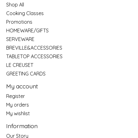
Shop All
Cooking Classes
Promotions
HOMEWARE/GIFTS
SERVEWARE
BREVILLE&ACCESSORIES
TABLETOP ACCESSORIES
LE CREUSET
GREETING CARDS
My account
Register
My orders
My wishlist
Information
Our Story