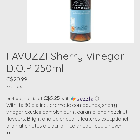
FAVUZZI Sherry Vinegar
D.O.P 250ml
C$20.99
Excl. tax
C$5.25
or 4 payments of
with
ⓘ
With its 80 distinct aromatic compounds, sherry
vinegar exudes complex burnt caramel and hazelnut
flavours. Bright and balanced, it features exceptional
aromatic notes a cider or rice vinegar could never
imitate.