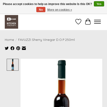
Please accept cookies to help us improve this website Is this OK?
Yes
No
More on cookies »
Free shipping over $200 *some conditions apply
Wishlist
Cart
Home
/
FAVUZZI Sherry Vinegar D.O.P 250ml
Product image slideshow Items