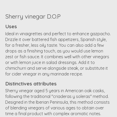
Sherry vinegar D.O.P
Uses
Ideal in vinaigrettes and perfect to enhance gazpacho.
Drizzle it over battered fish appetizers, Spanish style,
for a fresher, less oily taste. You can also add a few
drops as a finishing touch, as you would use lemon
zest or fish sauce. It combines well with other vinegars
or with lemon juice in salad dressings. Add it to
chimichurri and serve alongside steak, or substitute it
for cider vinegar in any marinade recipe.
Distinctives attributes
Sherry vinegar aged 5 years in American oak casks,
following the traditional "criaderas y soleras" method.
Designed in the Iberian Peninsula, this method consists
of blending vinegars of various ages to obtain over
time a final product with complex aromatic notes.