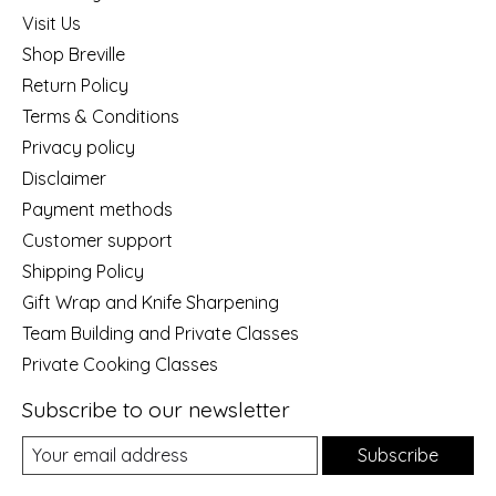
Visit Us
Shop Breville
Return Policy
Terms & Conditions
Privacy policy
Disclaimer
Payment methods
Customer support
Shipping Policy
Gift Wrap and Knife Sharpening
Team Building and Private Classes
Private Cooking Classes
Subscribe to our newsletter
Subscribe