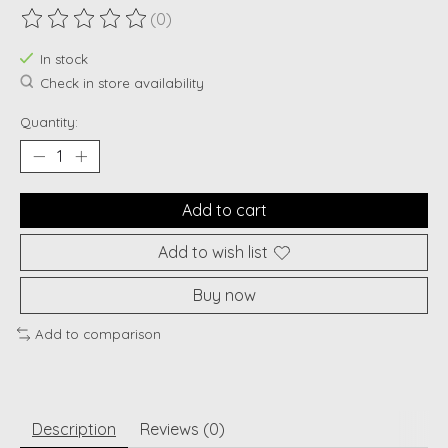
(0)
The rating of this product is
0
out of 5
In stock
Check in store availability
Quantity:
Add to cart
Add to wish list
Buy now
Add to comparison
Description
Reviews (0)