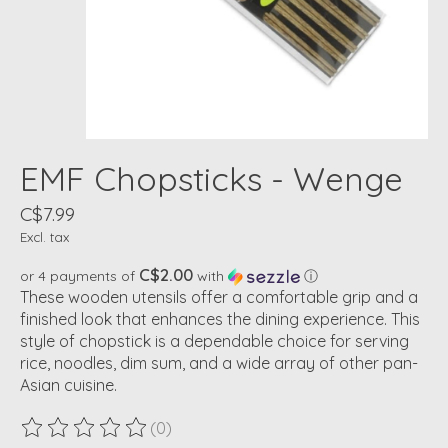
EMF Chopsticks - Wenge
C$7.99
Excl. tax
C$2.00
or 4 payments of
with
ⓘ
These wooden utensils offer a comfortable grip and a
finished look that enhances the dining experience. This
style of chopstick is a dependable choice for serving
rice, noodles, dim sum, and a wide array of other pan-
Asian cuisine.
(0)
The rating of this product is
0
out of 5