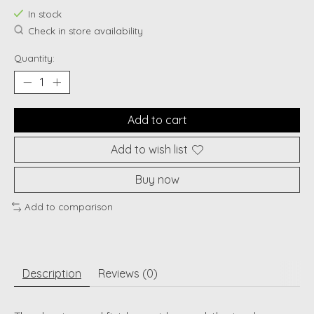
In stock
Check in store availability
Quantity:
Add to cart
Add to wish list
Buy now
Add to comparison
Description
Reviews (0)