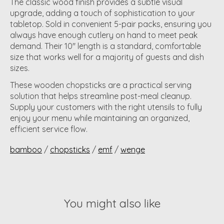
The classic wood finish provides a subtle visual
upgrade, adding a touch of sophistication to your
tabletop. Sold in convenient 5-pair packs, ensuring you
always have enough cutlery on hand to meet peak
demand. Their 10" length is a standard, comfortable
size that works well for a majority of guests and dish
sizes.
These wooden chopsticks are a practical serving
solution that helps streamline post-meal cleanup.
Supply your customers with the right utensils to fully
enjoy your menu while maintaining an organized,
efficient service flow.
bamboo
/
chopsticks
/
emf
/
wenge
You might also like