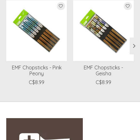
Product carousel items
EMF Chopsticks - Pink
EMF Chopsticks -
Peony
Geisha
C$8.99
C$8.99