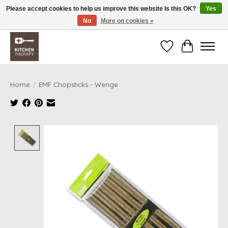
Please accept cookies to help us improve this website Is this OK?
Yes
No
More on cookies »
Free shipping over $200 *some conditions apply
Wishlist
Cart
Home
/
EMF Chopsticks - Wenge
Product image slideshow Items