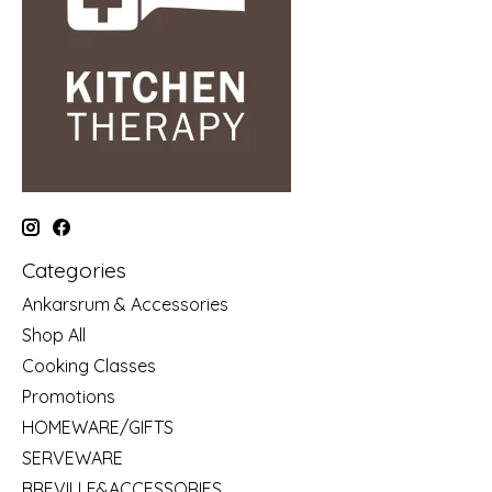
Categories
Ankarsrum & Accessories
Shop All
Cooking Classes
Promotions
HOMEWARE/GIFTS
SERVEWARE
BREVILLE&ACCESSORIES