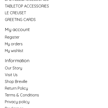
TABLETOP ACCESSORIES
LE CREUSET
GREETING CARDS
My account
Register
My orders
My wishlist
Information
Our Story
Visit Us
Shop Breville
Return Policy
Terms & Conditions
Privacy policy