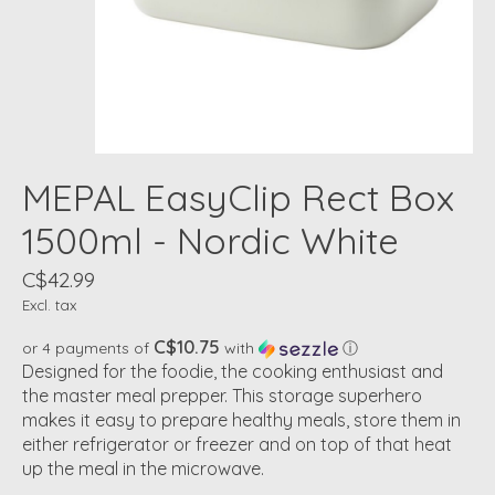
MEPAL EasyClip Rect Box
1500ml - Nordic White
C$42.99
Excl. tax
C$10.75
or 4 payments of
with
ⓘ
Designed for the foodie, the cooking enthusiast and
the master meal prepper. This storage superhero
makes it easy to prepare healthy meals, store them in
either refrigerator or freezer and on top of that heat
up the meal in the microwave.