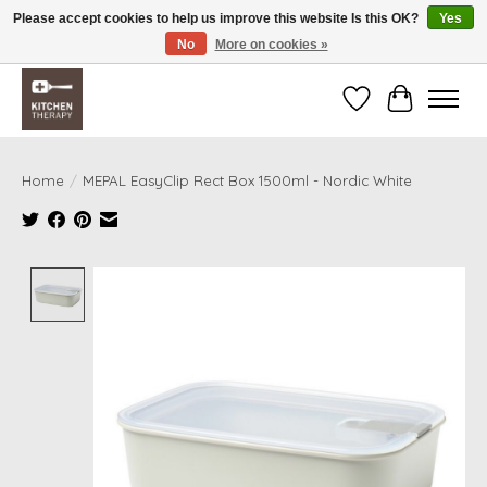
Please accept cookies to help us improve this website Is this OK?
Yes
No
More on cookies »
Free shipping over $200 *some conditions apply
Wishlist
Cart
Home
/
MEPAL EasyClip Rect Box 1500ml - Nordic White
Product image slideshow Items