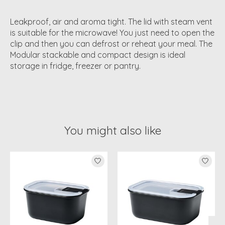
Leakproof, air and aroma tight. The lid with steam vent
is suitable for the microwave! You just need to open the
clip and then you can defrost or reheat your meal. The
Modular stackable and compact design is ideal
storage in fridge, freezer or pantry.
You might also like
Product carousel items