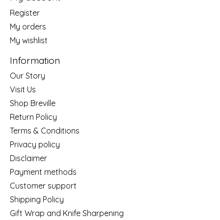
Register
My orders
My wishlist
Information
Our Story
Visit Us
Shop Breville
Return Policy
Terms & Conditions
Privacy policy
Disclaimer
Payment methods
Customer support
Shipping Policy
Gift Wrap and Knife Sharpening