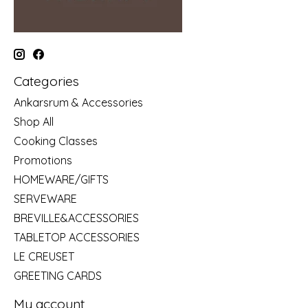
Categories
Ankarsrum & Accessories
Shop All
Cooking Classes
Promotions
HOMEWARE/GIFTS
SERVEWARE
BREVILLE&ACCESSORIES
TABLETOP ACCESSORIES
LE CREUSET
GREETING CARDS
My account