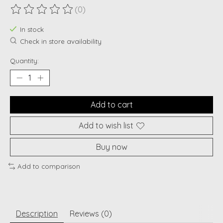
(0)
The rating of this product is
0
out of 5
In stock
Check in store availability
Quantity:
Add to cart
Add to wish list
Buy now
Add to comparison
Description
Reviews (0)