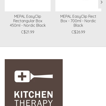
MEPAL EasyClip
MEPAL EasyClip Rect
Rectangular Box
Box - 700ml - Nordic
450ml - Nordic Black
Black
C$21.99
C$26.99