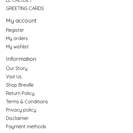
LE CREUSET
GREETING CARDS
My account
Register
My orders
My wishlist
Information
Our Story
Visit Us
Shop Breville
Return Policy
Terms & Conditions
Privacy policy
Disclaimer
Payment methods