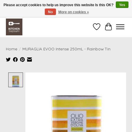
Please accept cookies to help us improve this website Is this OK?
Yes
No
More on cookies »
Free shipping over $200 *some conditions apply
Wishlist
Cart
Home
/
MURAGLIA EVOO Intense 250mL - Rainbow Tin
Product image slideshow Items