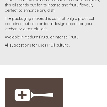
this oil stands out for its intense and fruity flavour,
perfect to enhance any dish.
The packaging makes this can not only a practical
container, but also an ideal design object for your
kitchen or a tasteful gift.
Avaiable in Medium Fruity or Intense Fruity.
All suggestions for use in “Oil culture”.