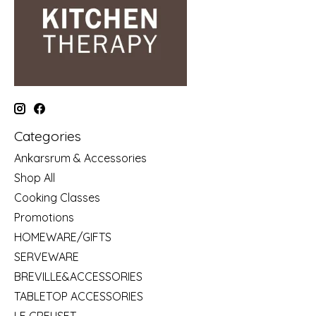
Categories
Ankarsrum & Accessories
Shop All
Cooking Classes
Promotions
HOMEWARE/GIFTS
SERVEWARE
BREVILLE&ACCESSORIES
TABLETOP ACCESSORIES