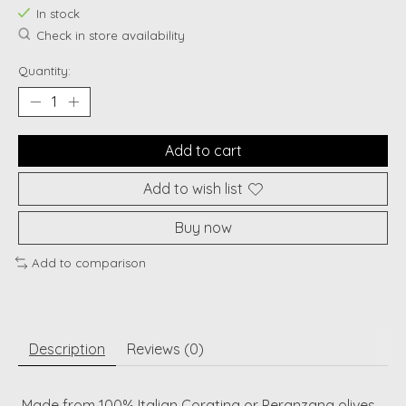
In stock
Check in store availability
Quantity:
Add to cart
Add to wish list
Buy now
Add to comparison
Description
Reviews (0)
Made from 100% Italian Coratina or Peranzana olives,