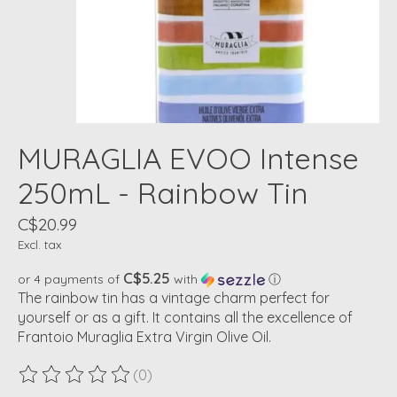
MURAGLIA EVOO Intense
250mL - Rainbow Tin
C$20.99
Excl. tax
C$5.25
or 4 payments of
with
ⓘ
The rainbow tin has a vintage charm perfect for
yourself or as a gift. It contains all the excellence of
Frantoio Muraglia Extra Virgin Olive Oil.
(0)
The rating of this product is
0
out of 5