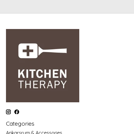
Categories
Ankarsrum & Accessories