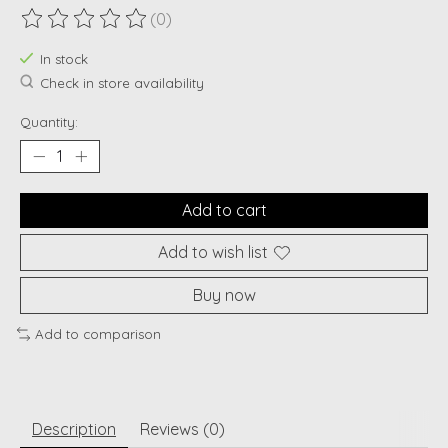
(0)
The rating of this product is
0
out of 5
In stock
Check in store availability
Quantity:
Add to cart
Add to wish list
Buy now
Add to comparison
Description
Reviews (0)