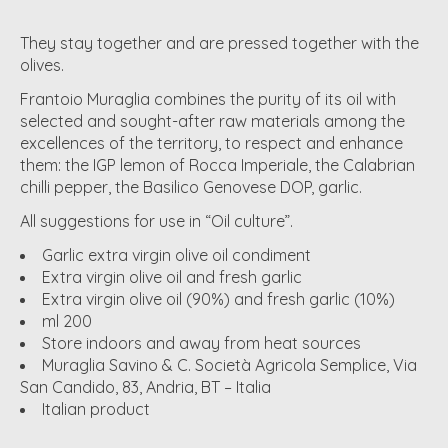
They stay together and are pressed together with the
olives.
Frantoio Muraglia combines the purity of its oil with
selected and sought-after raw materials among the
excellences of the territory, to respect and enhance
them: the IGP lemon of Rocca Imperiale, the Calabrian
chilli pepper, the Basilico Genovese DOP, garlic.
All suggestions for use in “Oil culture”.
Garlic extra virgin olive oil condiment
Extra virgin olive oil and fresh garlic
Extra virgin olive oil (90%) and fresh garlic (10%)
ml 200
Store indoors and away from heat sources
Muraglia Savino & C. Società Agricola Semplice, Via
San Candido, 83, Andria, BT – Italia
Italian product