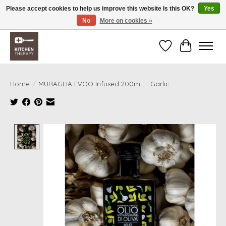
Please accept cookies to help us improve this website Is this OK?
Yes
No
More on cookies »
Free shipping over $200 *some conditions apply
Wishlist
Cart
Home
/
MURAGLIA EVOO Infused 200mL - Garlic
Product image slideshow Items