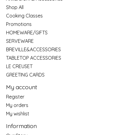
Shop All
Cooking Classes
Promotions
HOMEWARE/GIFTS
SERVEWARE
BREVILLE&ACCESSORIES
TABLETOP ACCESSORIES
LE CREUSET
GREETING CARDS
My account
Register
My orders
My wishlist
Information