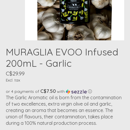
MURAGLIA EVOO Infused
200mL - Garlic
C$29.99
Excl. tax
C$7.50
or 4 payments of
with
ⓘ
The Garlic Aromatic oil is born from the contamination
of two excellences, extra virgin olive oil and garlic,
creating an aroma that becomes an essence. The
union of flavours, their contamination, takes place
during a 100% natural production process.