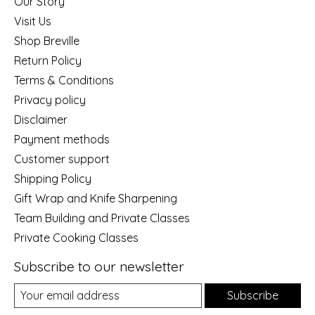
Our Story
Visit Us
Shop Breville
Return Policy
Terms & Conditions
Privacy policy
Disclaimer
Payment methods
Customer support
Shipping Policy
Gift Wrap and Knife Sharpening
Team Building and Private Classes
Private Cooking Classes
Subscribe to our newsletter
Subscribe