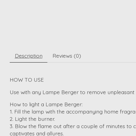
Description
Reviews (0)
HOW TO USE
Use with any Lampe Berger to remove unpleasant 
How to light a Lampe Berger:
1. Fill the lamp with the accompanying home fragra
2. Light the burner.
3. Blow the flame out after a couple of minutes to 
captivates and allures.