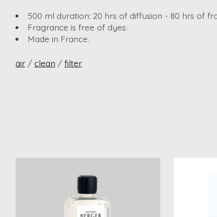
500 ml duration: 20 hrs of diffusion - 80 hrs of f
Fragrance is free of dyes.
Made in France.
air
/
clean
/
filter
Product carousel items