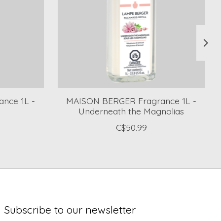
nce 1L -
MAISON BERGER Fragrance 1L -
Underneath the Magnolias
C$50.99
Subscribe to our newsletter