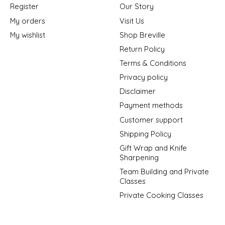
Register
Our Story
My orders
Visit Us
My wishlist
Shop Breville
Return Policy
Terms & Conditions
Privacy policy
Disclaimer
Payment methods
Customer support
Shipping Policy
Gift Wrap and Knife
Sharpening
Team Building and Private
Classes
Private Cooking Classes