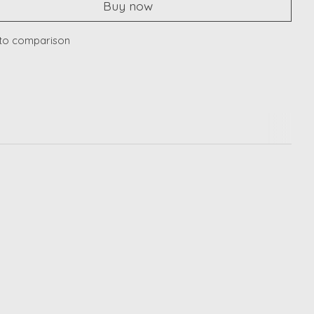
Buy now
to comparison