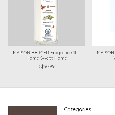
MAISON BERGER Fragrance 1L -
MAISON 
Home Sweet Home
C$50.99
Categories