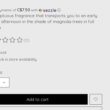
C$7.50
ayments of
with
ⓘ
ptuous fragrance that transports you to an early
 afternoon in the shade of magnolia trees in full
.
(0)
ting of this product is
0
out of 5
stock
k in store availability
y:
Add to cart