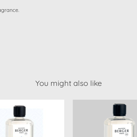
ragrance.
You might also like