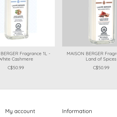
BERGER Fragrance 1L -
MAISON BERGER Fragra
White Cashmere
Land of Spices
C$50.99
C$50.99
My account
Information