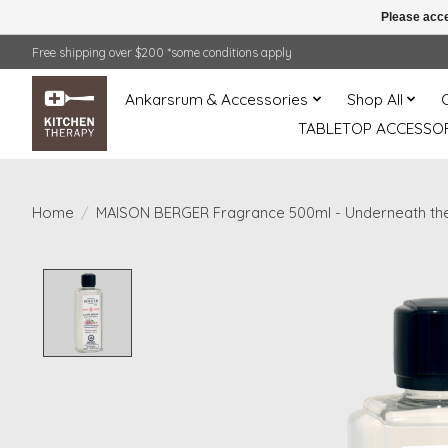
Please acce
Free shipping over $200 *some conditions apply
Ankarsrum & Accessories
Shop All
TABLETOP ACCESSOR
Home
/
MAISON BERGER Fragrance 500ml - Underneath th
Product image slideshow Items