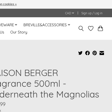
n cookies »
CAD
Sign up / Log in
VEWARE
BREVILLE&ACCESSORIES
 Us
Our Story
ISON BERGER
agrance 500ml -
derneath the Magnolias
.99
x