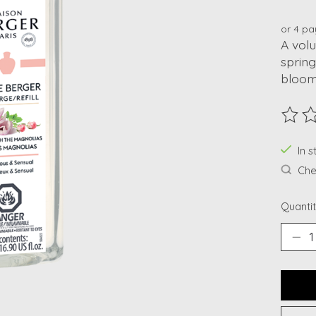
or 4 p
A volu
spring
bloom
The ra
In 
Chec
Quantit