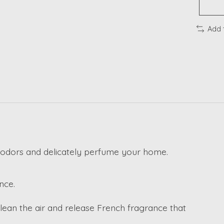
Add 
odors and delicately perfume your home.
nce.
clean the air and release French fragrance that