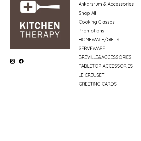
Ankarsrum & Accessories
Shop All
Cooking Classes
Promotions
HOMEWARE/GIFTS
SERVEWARE
BREVILLE&ACCESSORIES
TABLETOP ACCESSORIES
LE CREUSET
GREETING CARDS