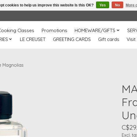
pt cookies to help us improve this website Is this OK?
Yes
No
More o
Cooking Classes
Promotions
HOMEWARE/GIFTS
SER
IES
LE CREUSET
GREETING CARDS
Gift cards
Visit
e Magnolias
MA
Fr
Un
C$29
Excl. ta