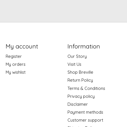
My account
Information
Register
Our Story
My orders
Visit Us
My wishlist
Shop Breville
Return Policy
Terms & Conditions
Privacy policy
Disclaimer
Payment methods
Customer support