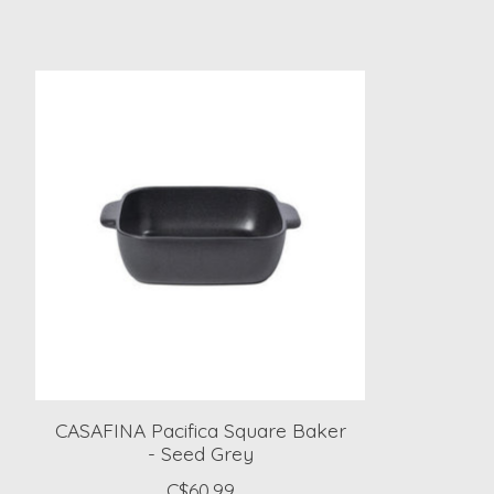
Product carousel items
CASAFINA Pacifica Square Baker
- Seed Grey
C$60.99