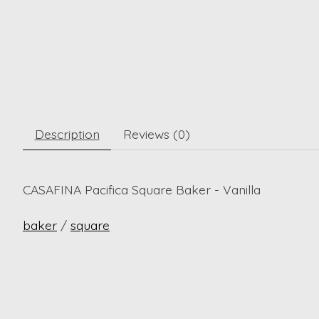
Description
Reviews (0)
CASAFINA Pacifica Square Baker - Vanilla
baker
/
square