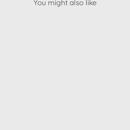
You might also like