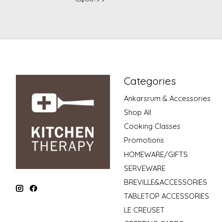
Categories
Ankarsrum & Accessories
Shop All
Cooking Classes
Promotions
HOMEWARE/GIFTS
SERVEWARE
BREVILLE&ACCESSORIES
TABLETOP ACCESSORIES
LE CREUSET