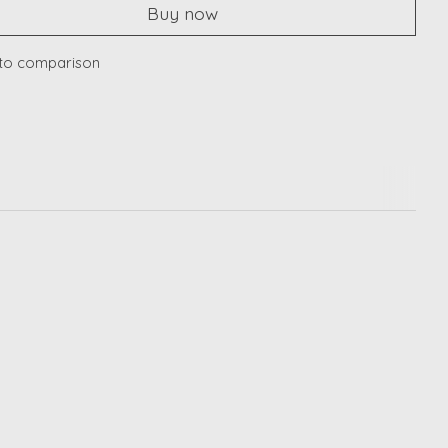
Buy now
to comparison