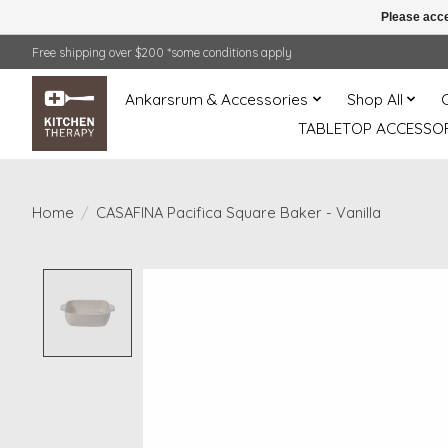
Please acce
Free shipping over $200 *some conditions apply
Ankarsrum & Accessories
Shop All
TABLETOP ACCESSOR
Home
/
CASAFINA Pacifica Square Baker - Vanilla
Product image slideshow Items