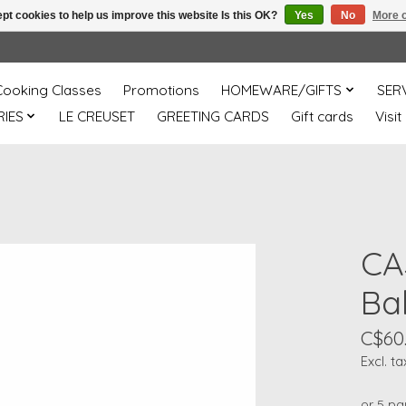
pt cookies to help us improve this website Is this OK?
Yes
No
More o
Cooking Classes
Promotions
HOMEWARE/GIFTS
SER
IES
LE CREUSET
GREETING CARDS
Gift cards
Visit
CA
Bak
C$60
Excl. ta
or 5 p