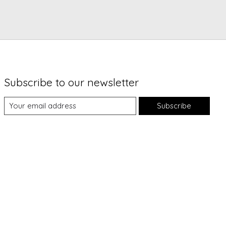
Subscribe to our newsletter
Subscribe