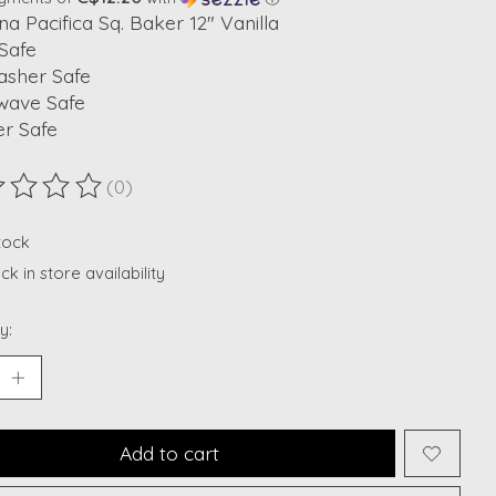
na Pacifica Sq. Baker 12" Vanilla
Safe
asher Safe
wave Safe
er Safe
(0)
ting of this product is
0
out of 5
stock
k in store availability
y:
Add to cart