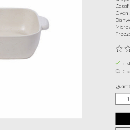
Casafi
Oven 
Dishw
Micro
Freez
The ra
In 
Chec
Quantit