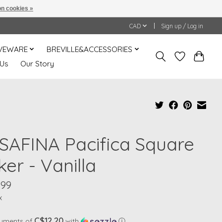
n cookies »
CAD
Sign up / Log in
VEWARE
BREVILLE&ACCESSORIES
 Us
Our Story
SAFINA Pacifica Square
er - Vanilla
.99
x
C$12.20
ayments of
with
ⓘ