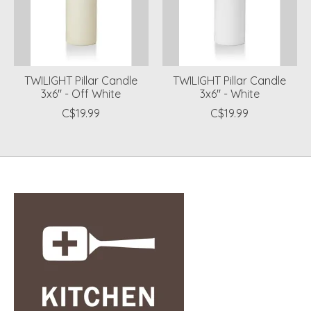
TWILIGHT Pillar Candle
TWILIGHT Pillar Candle
3x6" - Off White
3x6" - White
C$19.99
C$19.99