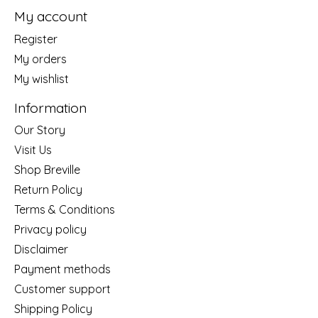
My account
Register
My orders
My wishlist
Information
Our Story
Visit Us
Shop Breville
Return Policy
Terms & Conditions
Privacy policy
Disclaimer
Payment methods
Customer support
Shipping Policy