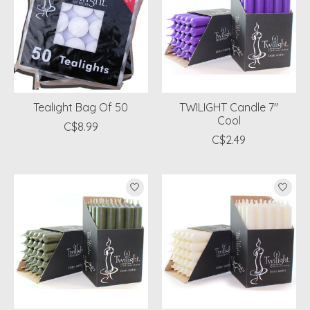
Tealight Bag Of 50
TWILIGHT Candle 7"
Cool
C$8.99
C$2.49