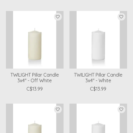
TWILIGHT Pillar Candle
TWILIGHT Pillar Candle
3x4" - Off White
3x4" - White
C$13.99
C$13.99