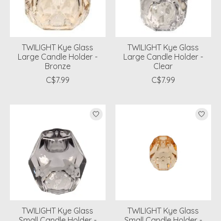
TWILIGHT Kye Glass
TWILIGHT Kye Glass
Large Candle Holder -
Large Candle Holder -
Bronze
Clear
C$7.99
C$7.99
TWILIGHT Kye Glass
TWILIGHT Kye Glass
Small Candle Holder -
Small Candle Holder -