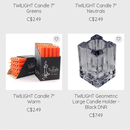
TWILIGHT Candle 7"
TWILIGHT Candle 7"
Greens
Neutrals
C$2.49
C$2.49
TWILIGHT Candle 7"
TWILIGHT Geometric
Warm
Large Candle Holder -
Black DNR
C$2.49
C$7.49