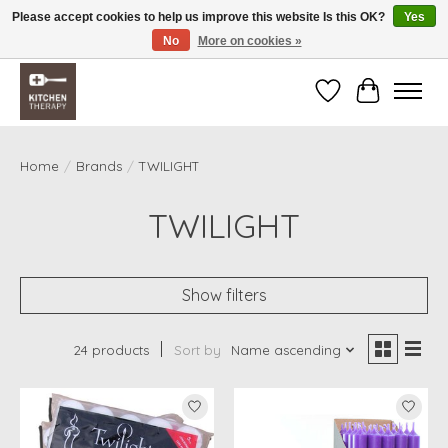
Please accept cookies to help us improve this website Is this OK?
Yes
No
More on cookies »
Free shipping over $200 *some conditions apply
Wishlist
Cart
Home
/
Brands
/
TWILIGHT
TWILIGHT
Show filters
24 products
Sort by
Name ascending