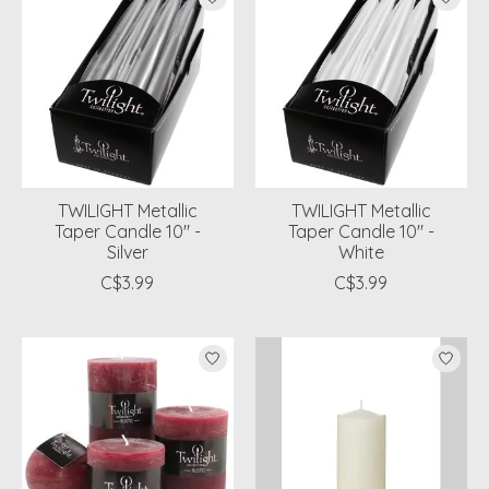
TWILIGHT Metallic
TWILIGHT Metallic
Taper Candle 10" -
Taper Candle 10" -
Silver
White
C$3.99
C$3.99