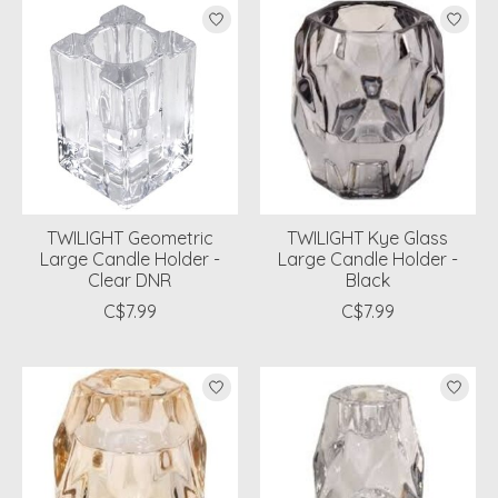
TWILIGHT Geometric
TWILIGHT Kye Glass
Large Candle Holder -
Large Candle Holder -
Clear DNR
Black
C$7.99
C$7.99