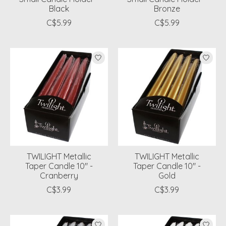
Black
Bronze
C$5.99
C$5.99
TWILIGHT Metallic
TWILIGHT Metallic
Taper Candle 10" -
Taper Candle 10" -
Cranberry
Gold
C$3.99
C$3.99