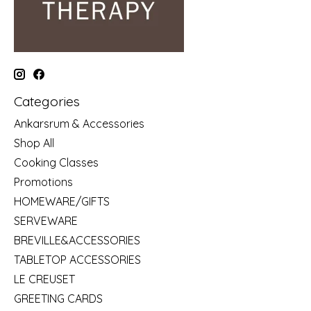
Categories
Ankarsrum & Accessories
Shop All
Cooking Classes
Promotions
HOMEWARE/GIFTS
SERVEWARE
BREVILLE&ACCESSORIES
TABLETOP ACCESSORIES
LE CREUSET
GREETING CARDS