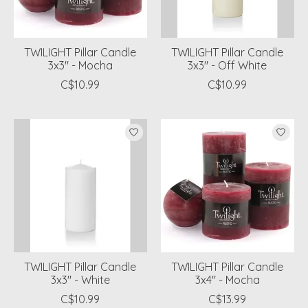
TWILIGHT Pillar Candle
TWILIGHT Pillar Candle
3x3" - Mocha
3x3" - Off White
C$10.99
C$10.99
TWILIGHT Pillar Candle
TWILIGHT Pillar Candle
3x3" - White
3x4" - Mocha
C$10.99
C$13.99