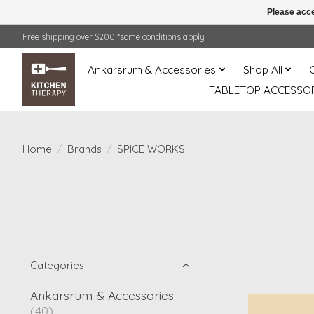
Please acce
Free shipping over $200 *some conditions apply
Ankarsrum & Accessories
Shop All
TABLETOP ACCESSOR
Home
/
Brands
/
SPICE WORKS
Categories
Ankarsrum & Accessories
(40)