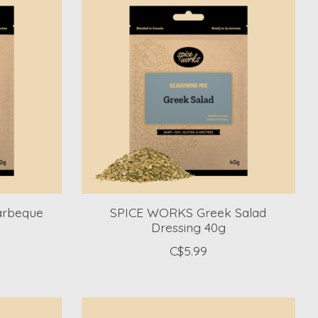
arbeque
SPICE WORKS Greek Salad
Dressing 40g
C$5.99