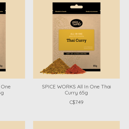
n One
SPICE WORKS All In One Thai
5g
Curry 65g
C$7.49