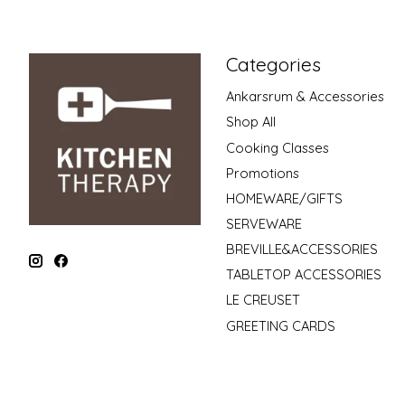
Categories
Ankarsrum & Accessories
Shop All
Cooking Classes
Promotions
HOMEWARE/GIFTS
SERVEWARE
BREVILLE&ACCESSORIES
TABLETOP ACCESSORIES
LE CREUSET
GREETING CARDS