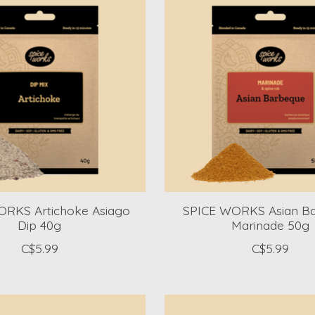
ORKS Artichoke Asiago
SPICE WORKS Asian B
Dip 40g
Marinade 50g
C$5.99
C$5.99