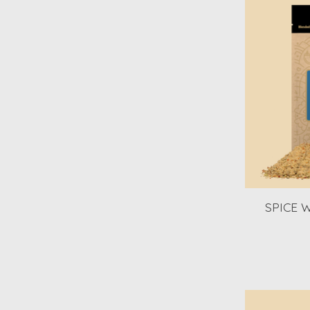
SPICE W