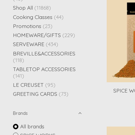
Shop All
(11868)
Cooking Classes
(44)
Promotions
(23)
HOMEWARE/GIFTS
(229)
SERVEWARE
(434)
BREVILLE&ACCESSORIES
(118)
TABLETOP ACCESSORIES
(141)
LE CREUSET
(95)
SPICE WO
GREETING CARDS
(73)
Brands
All brands