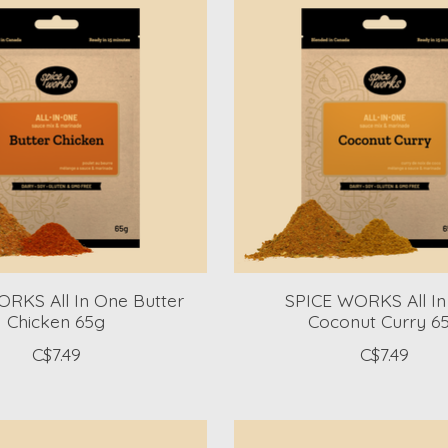
RKS All In One Butter
SPICE WORKS All I
Chicken 65g
Coconut Curry 6
C$7.49
C$7.49