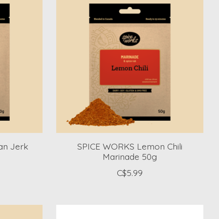
n Jerk
SPICE WORKS Lemon Chili
Marinade 50g
C$5.99