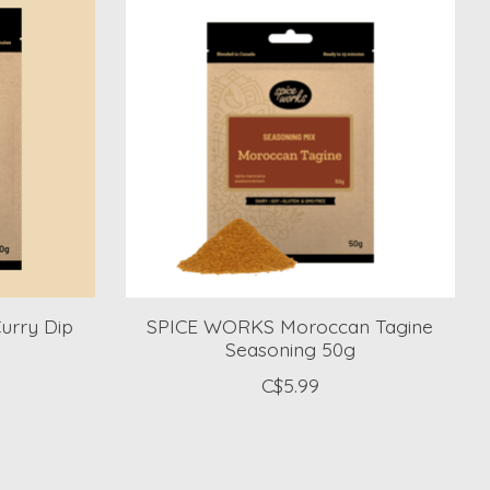
rry Dip
SPICE WORKS Moroccan Tagine
Seasoning 50g
C$5.99