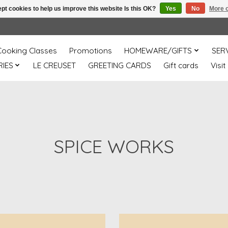
pt cookies to help us improve this website Is this OK?
Yes
No
More o
Cooking Classes
Promotions
HOMEWARE/GIFTS
SER
IES
LE CREUSET
GREETING CARDS
Gift cards
Visit
SPICE WORKS