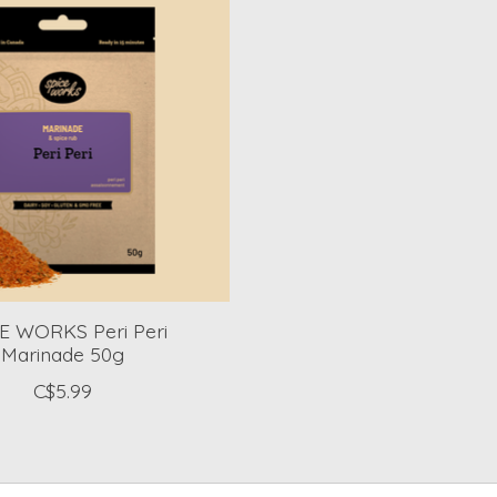
E WORKS Peri Peri
Marinade 50g
C$5.99