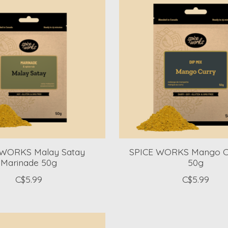
 WORKS Malay Satay
SPICE WORKS Mango Cu
Marinade 50g
50g
C$5.99
C$5.99