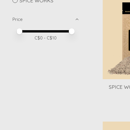
SPICE WORKS
Price
Price minimum value
Price maximum value
C$
0
- C$
10
SPICE W