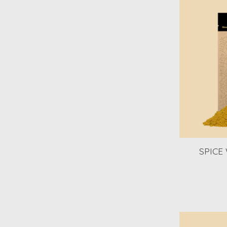
SPICE