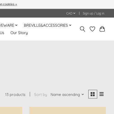
n cookies »
CAD
Sign up / Log in
VEWARE
BREVILLE&ACCESSORIES
 Us
Our Story
13 products
Sort by
Name ascending