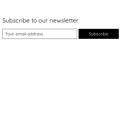
Subscribe to our newsletter
Subscribe