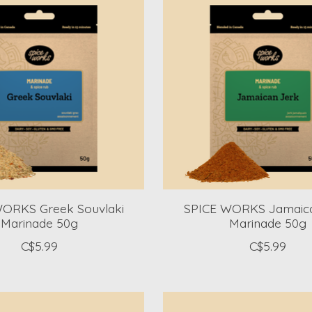
ORKS Greek Souvlaki
SPICE WORKS Jamaica
Marinade 50g
Marinade 50g
C$5.99
C$5.99