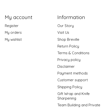
My account
Information
Register
Our Story
My orders
Visit Us
My wishlist
Shop Breville
Return Policy
Terms & Conditions
Privacy policy
Disclaimer
Payment methods
Customer support
Shipping Policy
Gift Wrap and Knife
Sharpening
Team Building and Private