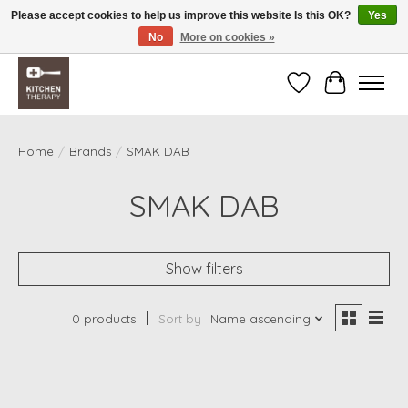
Please accept cookies to help us improve this website Is this OK?
Yes
No
More on cookies »
Free shipping over $200 *some conditions apply
Wishlist
Cart
Home
/
Brands
/
SMAK DAB
SMAK DAB
Show filters
0 products
Sort by
Name ascending