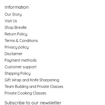
Information
Our Story
Visit Us
Shop Breville
Return Policy
Terms & Conditions
Privacy policy
Disclaimer
Payment methods
Customer support
Shipping Policy
Gift Wrap and Knife Sharpening
Team Building and Private Classes
Private Cooking Classes
Subscribe to our newsletter