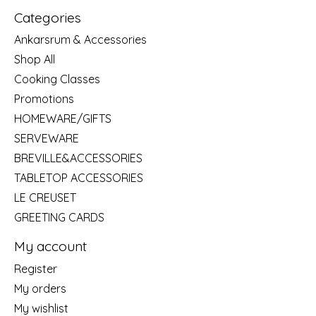
Categories
Ankarsrum & Accessories
Shop All
Cooking Classes
Promotions
HOMEWARE/GIFTS
SERVEWARE
BREVILLE&ACCESSORIES
TABLETOP ACCESSORIES
LE CREUSET
GREETING CARDS
My account
Register
My orders
My wishlist