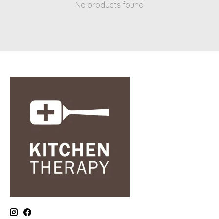
No products found