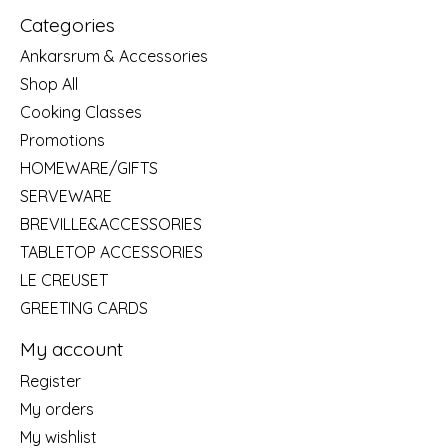
Categories
Ankarsrum & Accessories
Shop All
Cooking Classes
Promotions
HOMEWARE/GIFTS
SERVEWARE
BREVILLE&ACCESSORIES
TABLETOP ACCESSORIES
LE CREUSET
GREETING CARDS
My account
Register
My orders
My wishlist