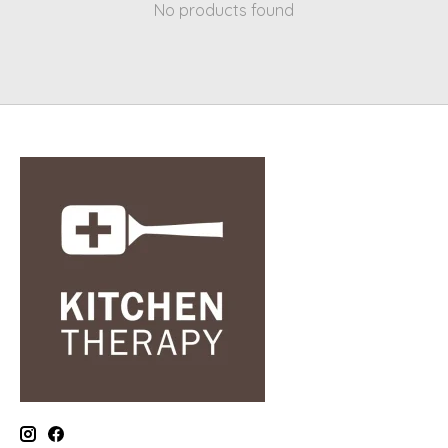
No products found