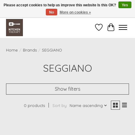
Please accept cookies to help us improve this website Is this OK?
Yes
No
More on cookies »
Free shipping over $200 *some conditions apply
Wishlist
Cart
Home
/
Brands
/
SEGGIANO
SEGGIANO
Show filters
0 products
Sort by
Name ascending