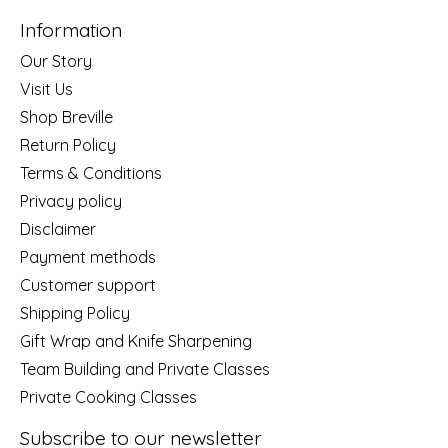
Information
Our Story
Visit Us
Shop Breville
Return Policy
Terms & Conditions
Privacy policy
Disclaimer
Payment methods
Customer support
Shipping Policy
Gift Wrap and Knife Sharpening
Team Building and Private Classes
Private Cooking Classes
Subscribe to our newsletter