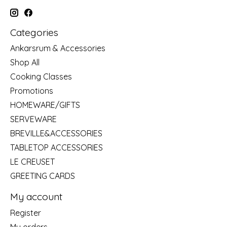
Categories
Ankarsrum & Accessories
Shop All
Cooking Classes
Promotions
HOMEWARE/GIFTS
SERVEWARE
BREVILLE&ACCESSORIES
TABLETOP ACCESSORIES
LE CREUSET
GREETING CARDS
My account
Register
My orders