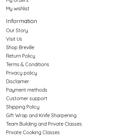
My wishlist
Information
Our Story
Visit Us
Shop Breville
Return Policy
Terms & Conditions
Privacy policy
Disclaimer
Payment methods
Customer support
Shipping Policy
Gift Wrap and Knife Sharpening
Team Building and Private Classes
Private Cooking Classes