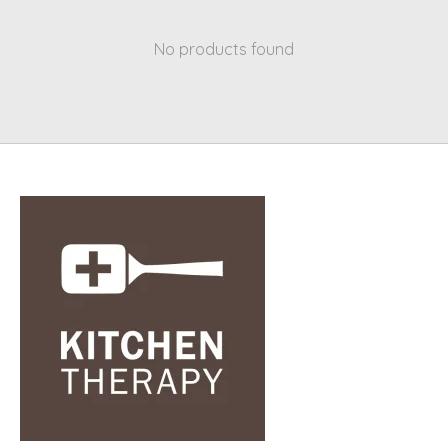
No products found