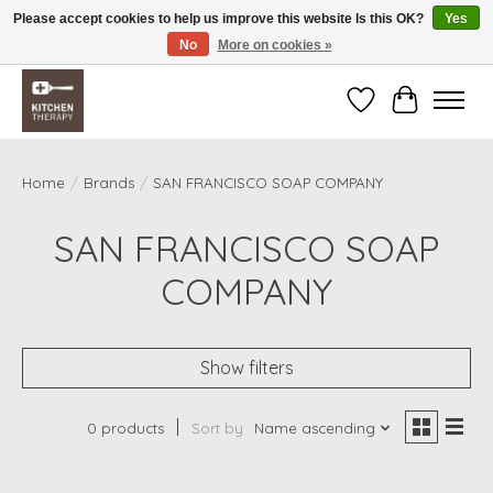
Please accept cookies to help us improve this website Is this OK?
Yes
No
More on cookies »
Free shipping over $200 *some conditions apply
Wishlist
Cart
Home
/
Brands
/
SAN FRANCISCO SOAP COMPANY
SAN FRANCISCO SOAP
COMPANY
Show filters
0 products
Sort by
Name ascending