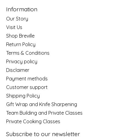
Information
Our Story
Visit Us
Shop Breville
Return Policy
Terms & Conditions
Privacy policy
Disclaimer
Payment methods
Customer support
Shipping Policy
Gift Wrap and Knife Sharpening
Team Building and Private Classes
Private Cooking Classes
Subscribe to our newsletter