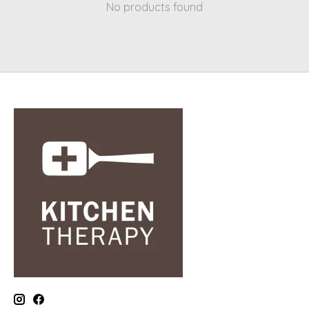
No products found