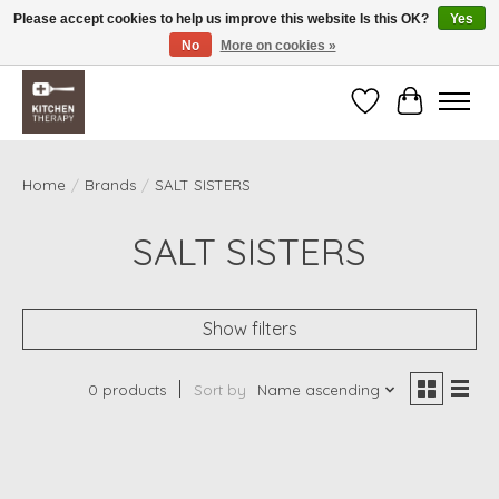
Please accept cookies to help us improve this website Is this OK?
Yes
No
More on cookies »
Free shipping over $200 *some conditions apply
Wishlist
Cart
Home
/
Brands
/
SALT SISTERS
SALT SISTERS
Show filters
0 products
Sort by
Name ascending