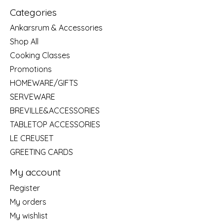
Categories
Ankarsrum & Accessories
Shop All
Cooking Classes
Promotions
HOMEWARE/GIFTS
SERVEWARE
BREVILLE&ACCESSORIES
TABLETOP ACCESSORIES
LE CREUSET
GREETING CARDS
My account
Register
My orders
My wishlist