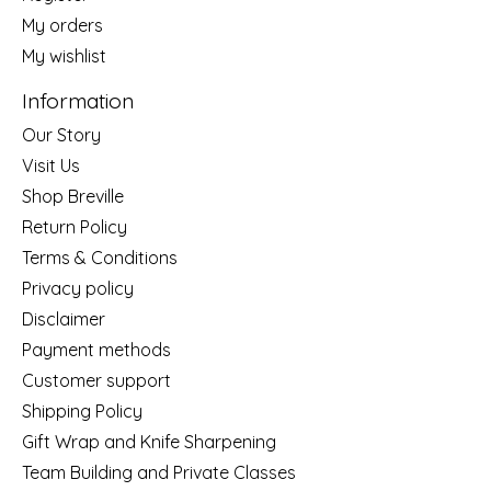
My orders
My wishlist
Information
Our Story
Visit Us
Shop Breville
Return Policy
Terms & Conditions
Privacy policy
Disclaimer
Payment methods
Customer support
Shipping Policy
Gift Wrap and Knife Sharpening
Team Building and Private Classes