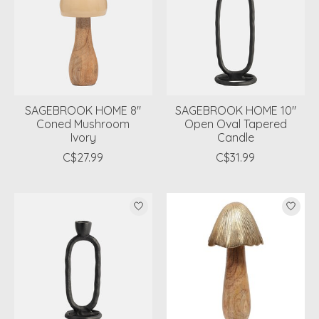
SAGEBROOK HOME 8"
SAGEBROOK HOME 10"
Coned Mushroom
Open Oval Tapered
Ivory
Candle
C$27.99
C$31.99