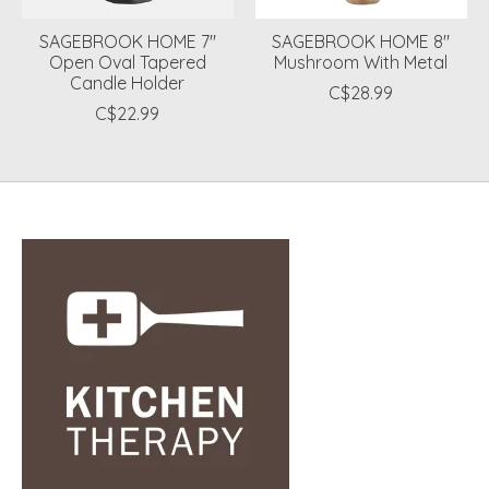
SAGEBROOK HOME 7"
SAGEBROOK HOME 8"
Open Oval Tapered
Mushroom With Metal
Candle Holder
C$28.99
C$22.99