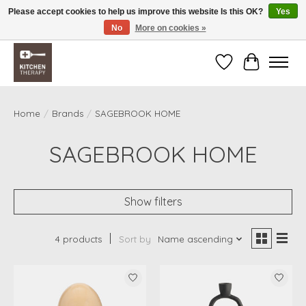
Please accept cookies to help us improve this website Is this OK?
Yes
No
More on cookies »
Free shipping over $200 *some conditions apply
Wishlist
Cart
Home
/
Brands
/
SAGEBROOK HOME
SAGEBROOK HOME
Show filters
4 products
Sort by
Name ascending