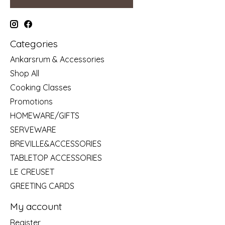
Categories
Ankarsrum & Accessories
Shop All
Cooking Classes
Promotions
HOMEWARE/GIFTS
SERVEWARE
BREVILLE&ACCESSORIES
TABLETOP ACCESSORIES
LE CREUSET
GREETING CARDS
My account
Register