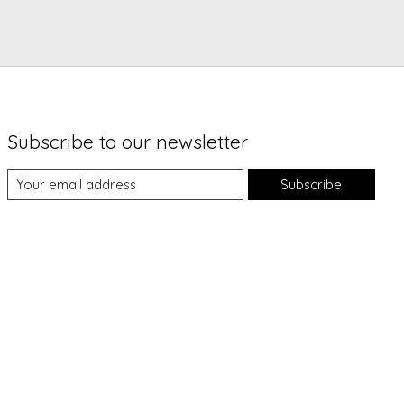
Subscribe to our newsletter
Subscribe