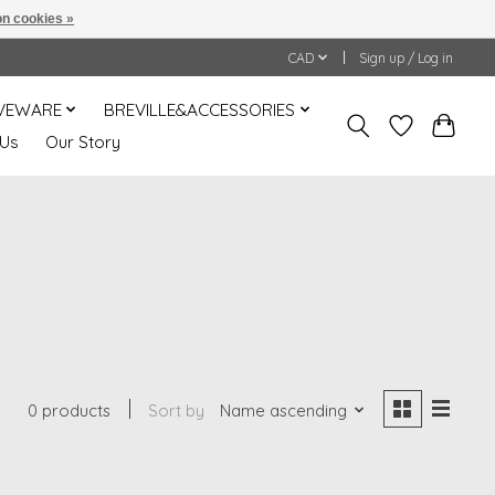
n cookies »
CAD
Sign up / Log in
VEWARE
BREVILLE&ACCESSORIES
 Us
Our Story
0 products
Sort by
Name ascending