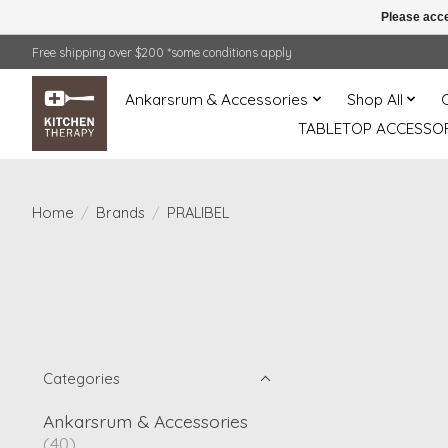
Please acce
Free shipping over $200 *some conditions apply
Ankarsrum & Accessories
Shop All
TABLETOP ACCESSOR
Home
/
Brands
/
PRALIBEL
Categories
Ankarsrum & Accessories
(40)