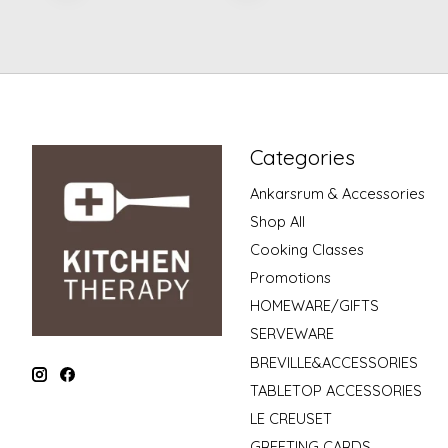
Categories
Ankarsrum & Accessories
Shop All
Cooking Classes
Promotions
HOMEWARE/GIFTS
SERVEWARE
BREVILLE&ACCESSORIES
TABLETOP ACCESSORIES
LE CREUSET
GREETING CARDS