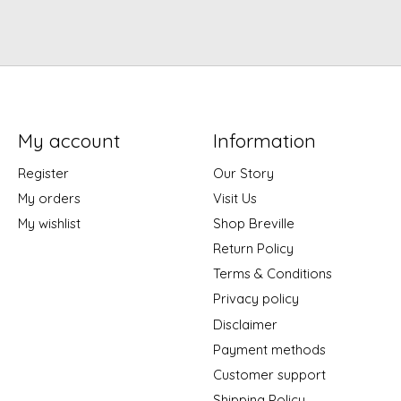
My account
Information
Register
Our Story
My orders
Visit Us
My wishlist
Shop Breville
Return Policy
Terms & Conditions
Privacy policy
Disclaimer
Payment methods
Customer support
Shipping Policy