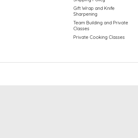
Gift Wrap and Knife
Sharpening
Team Building and Private
Classes
Private Cooking Classes