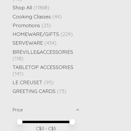
Shop All
(11868)
Cooking Classes
(44)
Promotions
(23)
HOMEWARE/GIFTS
(229)
SERVEWARE
(434)
BREVILLE&ACCESSORIES
(118)
TABLETOP ACCESSORIES
(141)
LE CREUSET
(95)
GREETING CARDS
(73)
Price
Price minimum value
Price maximum value
C$
0
- C$
5