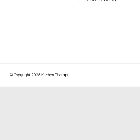
© Copyright 2026 Kitchen Therapy