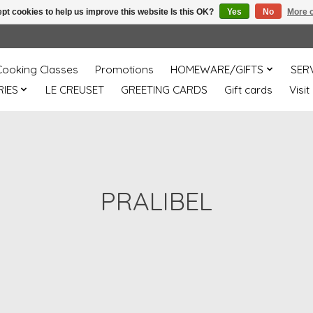
pt cookies to help us improve this website Is this OK?
Yes
No
More o
Cooking Classes
Promotions
HOMEWARE/GIFTS
SER
IES
LE CREUSET
GREETING CARDS
Gift cards
Visit
PRALIBEL