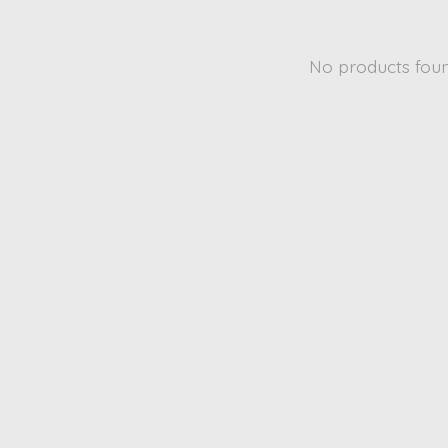
No products fou