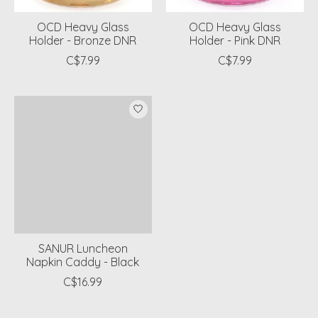
OCD Heavy Glass
OCD Heavy Glass
Holder - Bronze DNR
Holder - Pink DNR
C$7.99
C$7.99
SANUR Luncheon
Napkin Caddy - Black
C$16.99