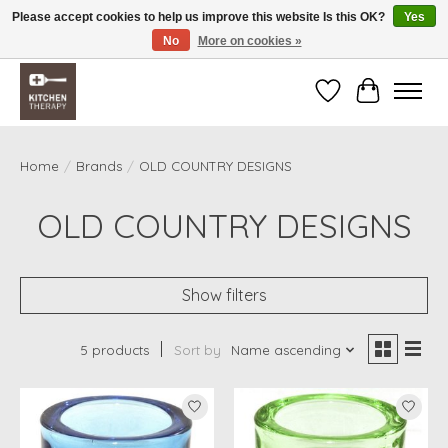
Please accept cookies to help us improve this website Is this OK?
Yes
No
More on cookies »
Free shipping over $200 *some conditions apply
Wishlist
Cart
Home
/
Brands
/
OLD COUNTRY DESIGNS
OLD COUNTRY DESIGNS
Show filters
5 products
Sort by
Name ascending