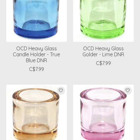
OCD Heavy Glass
OCD Heavy Glass
Candle Holder - True
Golder - Lime DNR
Blue DNR
C$7.99
C$7.99