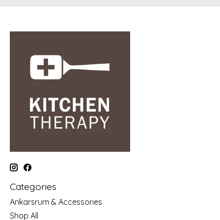
Categories
Ankarsrum & Accessories
Shop All