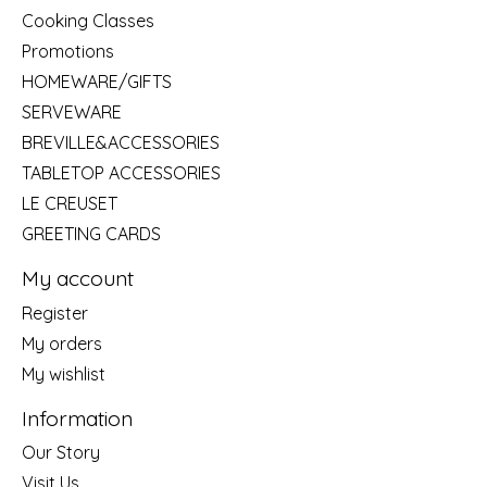
Cooking Classes
Promotions
HOMEWARE/GIFTS
SERVEWARE
BREVILLE&ACCESSORIES
TABLETOP ACCESSORIES
LE CREUSET
GREETING CARDS
My account
Register
My orders
My wishlist
Information
Our Story
Visit Us