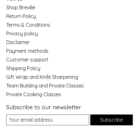
Shop Breville
Return Policy
Terms & Conditions
Privacy policy
Disclaimer
Payment methods
Customer support
Shipping Policy
Gift Wrap and Knife Sharpening
Team Building and Private Classes
Private Cooking Classes
Subscribe to our newsletter
Subscribe