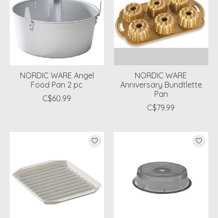
NORDIC WARE Angel
NORDIC WARE
Food Pan 2 pc
Anniversary Bundtlette
Pan
C$60.99
C$79.99