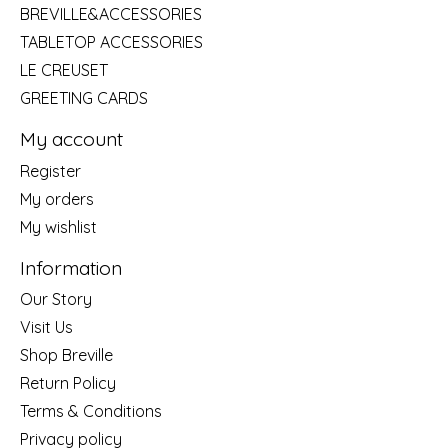
BREVILLE&ACCESSORIES
TABLETOP ACCESSORIES
LE CREUSET
GREETING CARDS
My account
Register
My orders
My wishlist
Information
Our Story
Visit Us
Shop Breville
Return Policy
Terms & Conditions
Privacy policy