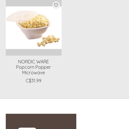
NORDIC WARE
Popcorn Popper
Microwave
C$31.99