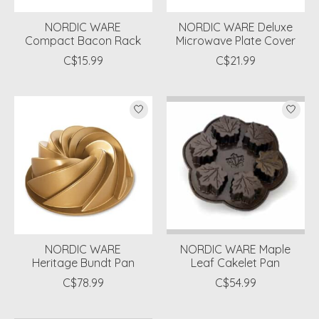
NORDIC WARE
NORDIC WARE Deluxe
Compact Bacon Rack
Microwave Plate Cover
C$15.99
C$21.99
NORDIC WARE
NORDIC WARE Maple
Heritage Bundt Pan
Leaf Cakelet Pan
C$78.99
C$54.99