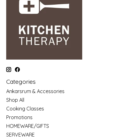
Categories
Ankarsrum & Accessories
Shop All
Cooking Classes
Promotions
HOMEWARE/GIFTS
SERVEWARE