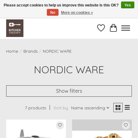
Please accept cookies to help us improve this website Is this OK?
Yes
No
More on cookies »
Free shipping over $200 *some conditions apply
Wishlist
Cart
Home
/
Brands
/
NORDIC WARE
NORDIC WARE
Show filters
7 products
Sort by
Name ascending