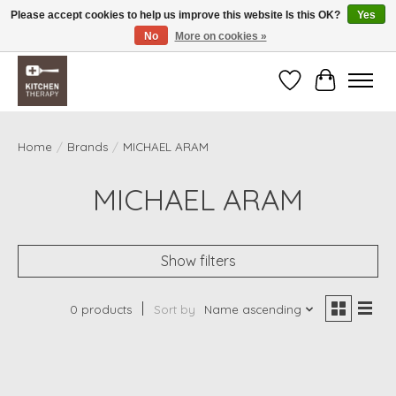
Please accept cookies to help us improve this website Is this OK?
Yes
No
More on cookies »
Free shipping over $200 *some conditions apply
Wishlist
Cart
Home
/
Brands
/
MICHAEL ARAM
MICHAEL ARAM
Show filters
0 products
Sort by
Name ascending