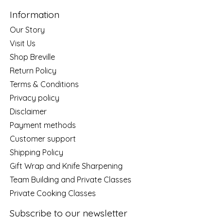
Information
Our Story
Visit Us
Shop Breville
Return Policy
Terms & Conditions
Privacy policy
Disclaimer
Payment methods
Customer support
Shipping Policy
Gift Wrap and Knife Sharpening
Team Building and Private Classes
Private Cooking Classes
Subscribe to our newsletter