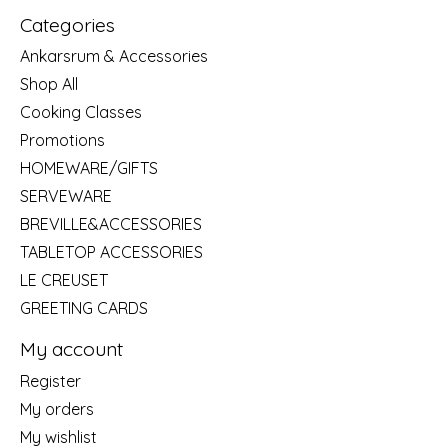
Categories
Ankarsrum & Accessories
Shop All
Cooking Classes
Promotions
HOMEWARE/GIFTS
SERVEWARE
BREVILLE&ACCESSORIES
TABLETOP ACCESSORIES
LE CREUSET
GREETING CARDS
My account
Register
My orders
My wishlist