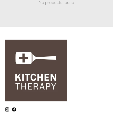
No products found