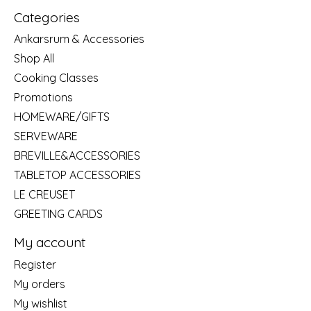
Categories
Ankarsrum & Accessories
Shop All
Cooking Classes
Promotions
HOMEWARE/GIFTS
SERVEWARE
BREVILLE&ACCESSORIES
TABLETOP ACCESSORIES
LE CREUSET
GREETING CARDS
My account
Register
My orders
My wishlist