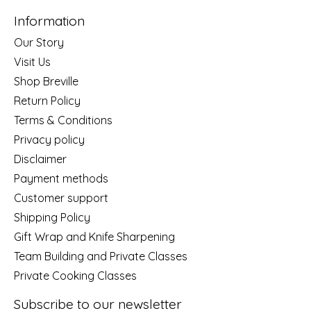
Information
Our Story
Visit Us
Shop Breville
Return Policy
Terms & Conditions
Privacy policy
Disclaimer
Payment methods
Customer support
Shipping Policy
Gift Wrap and Knife Sharpening
Team Building and Private Classes
Private Cooking Classes
Subscribe to our newsletter