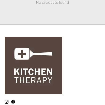
No products found