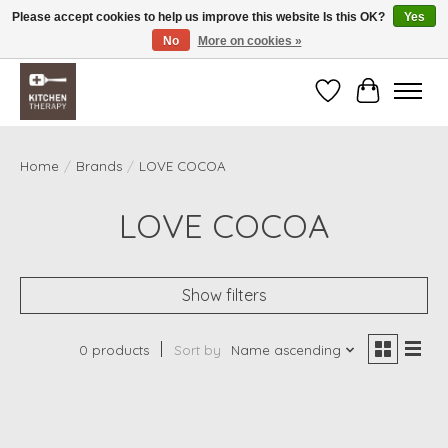
Please accept cookies to help us improve this website Is this OK?
Yes
No
More on cookies »
Free shipping over $200 *some conditions apply
Wishlist
Cart
Home
/
Brands
/
LOVE COCOA
LOVE COCOA
Show filters
0 products
Sort by
Name ascending