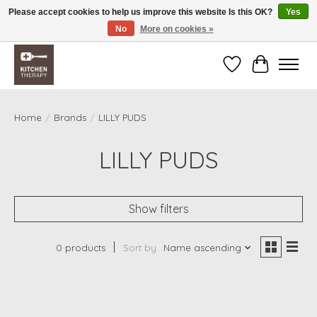
Please accept cookies to help us improve this website Is this OK?
Yes
No
More on cookies »
Free shipping over $200 *some conditions apply
Wishlist
Cart
Home
/
Brands
/
LILLY PUDS
LILLY PUDS
Show filters
0 products
Sort by
Name ascending