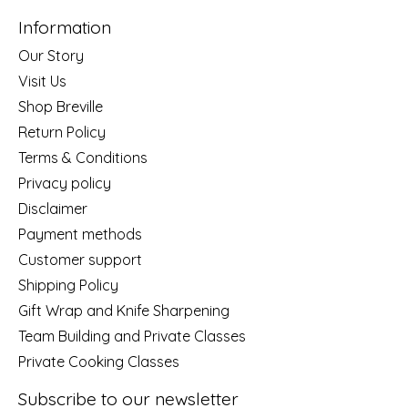
Information
Our Story
Visit Us
Shop Breville
Return Policy
Terms & Conditions
Privacy policy
Disclaimer
Payment methods
Customer support
Shipping Policy
Gift Wrap and Knife Sharpening
Team Building and Private Classes
Private Cooking Classes
Subscribe to our newsletter