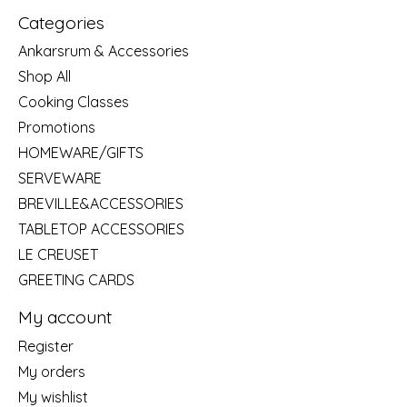
Categories
Ankarsrum & Accessories
Shop All
Cooking Classes
Promotions
HOMEWARE/GIFTS
SERVEWARE
BREVILLE&ACCESSORIES
TABLETOP ACCESSORIES
LE CREUSET
GREETING CARDS
My account
Register
My orders
My wishlist