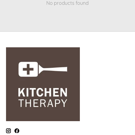
No products found