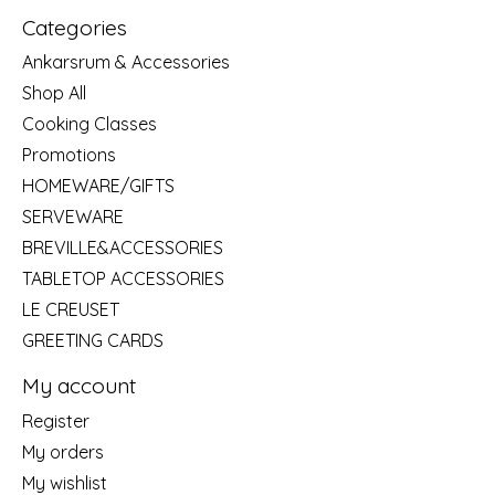
Categories
Ankarsrum & Accessories
Shop All
Cooking Classes
Promotions
HOMEWARE/GIFTS
SERVEWARE
BREVILLE&ACCESSORIES
TABLETOP ACCESSORIES
LE CREUSET
GREETING CARDS
My account
Register
My orders
My wishlist