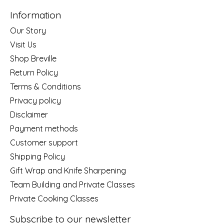
Information
Our Story
Visit Us
Shop Breville
Return Policy
Terms & Conditions
Privacy policy
Disclaimer
Payment methods
Customer support
Shipping Policy
Gift Wrap and Knife Sharpening
Team Building and Private Classes
Private Cooking Classes
Subscribe to our newsletter