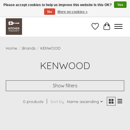
Please accept cookies to help us improve this website Is this OK?
Yes
No
More on cookies »
Free shipping over $200 *some conditions apply
Wishlist
Cart
Home
/
Brands
/
KENWOOD
KENWOOD
Show filters
0 products
Sort by
Name ascending