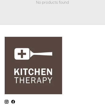
No products found