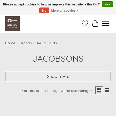
Please accept cookies to help us improve this website Is this OK?
Yes
No
More on cookies »
Free shipping over $200 *some conditions apply
Wishlist
Cart
Home
/
Brands
/
JACOBSONS
JACOBSONS
Show filters
0 products
Sort by
Name ascending