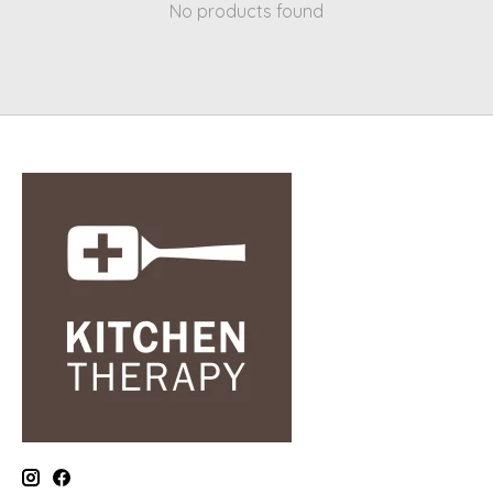
No products found