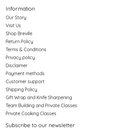
Information
Our Story
Visit Us
Shop Breville
Return Policy
Terms & Conditions
Privacy policy
Disclaimer
Payment methods
Customer support
Shipping Policy
Gift Wrap and Knife Sharpening
Team Building and Private Classes
Private Cooking Classes
Subscribe to our newsletter