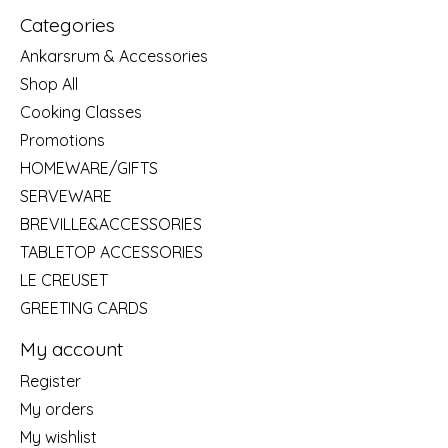
Categories
Ankarsrum & Accessories
Shop All
Cooking Classes
Promotions
HOMEWARE/GIFTS
SERVEWARE
BREVILLE&ACCESSORIES
TABLETOP ACCESSORIES
LE CREUSET
GREETING CARDS
My account
Register
My orders
My wishlist