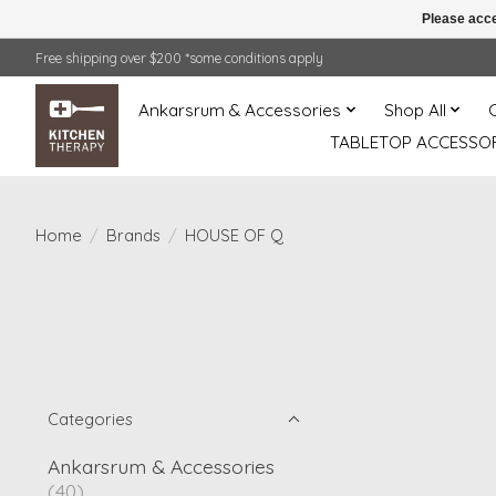
Please acce
Free shipping over $200 *some conditions apply
Ankarsrum & Accessories
Shop All
TABLETOP ACCESSOR
Home
/
Brands
/
HOUSE OF Q
Categories
Ankarsrum & Accessories
(40)