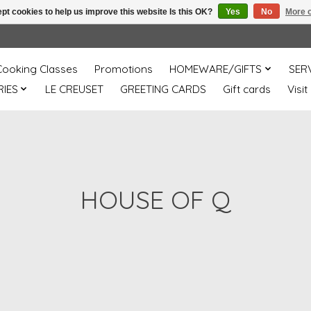
pt cookies to help us improve this website Is this OK?
Yes
No
More o
Cooking Classes
Promotions
HOMEWARE/GIFTS
SER
IES
LE CREUSET
GREETING CARDS
Gift cards
Visit
HOUSE OF Q