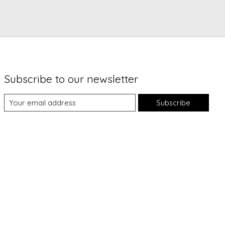
Subscribe to our newsletter
Subscribe