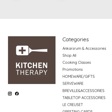
Categories
Ankarsrum & Accessories
Shop All
Cooking Classes
Promotions
HOMEWARE/GIFTS
SERVEWARE
BREVILLE&ACCESSORIES
TABLETOP ACCESSORIES
LE CREUSET
GREETING CARDS