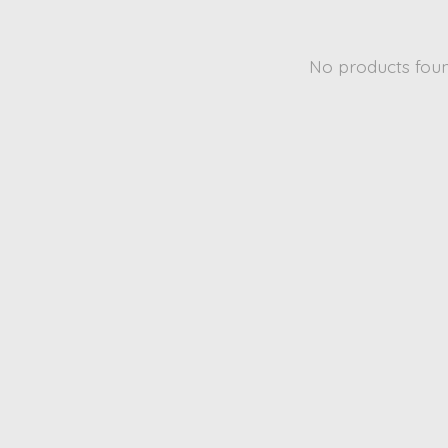
No products fou