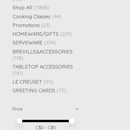
Shop All
(11868)
Cooking Classes
(44)
Promotions
(23)
HOMEWARE/GIFTS
(229)
SERVEWARE
(434)
BREVILLE&ACCESSORIES
(118)
TABLETOP ACCESSORIES
(141)
LE CREUSET
(95)
GREETING CARDS
(73)
Price
Price minimum value
Price maximum value
C$
0
- C$
5