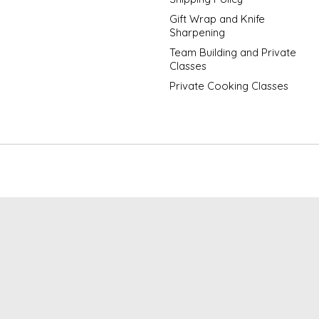
Gift Wrap and Knife
Sharpening
Team Building and Private
Classes
Private Cooking Classes