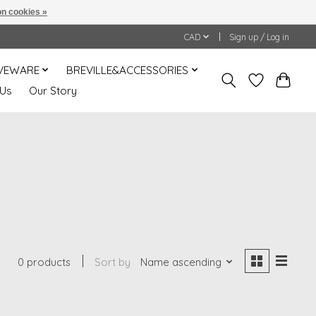
n cookies »
CAD
Sign up / Log in
VEWARE
BREVILLE&ACCESSORIES
 Us
Our Story
0 products
Sort by
Name ascending