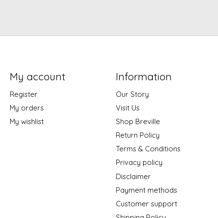
My account
Information
Register
Our Story
My orders
Visit Us
My wishlist
Shop Breville
Return Policy
Terms & Conditions
Privacy policy
Disclaimer
Payment methods
Customer support
Shipping Policy