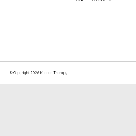
© Copyright 2026 Kitchen Therapy