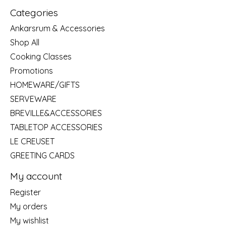
Categories
Ankarsrum & Accessories
Shop All
Cooking Classes
Promotions
HOMEWARE/GIFTS
SERVEWARE
BREVILLE&ACCESSORIES
TABLETOP ACCESSORIES
LE CREUSET
GREETING CARDS
My account
Register
My orders
My wishlist