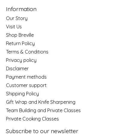
Information
Our Story
Visit Us
Shop Breville
Return Policy
Terms & Conditions
Privacy policy
Disclaimer
Payment methods
Customer support
Shipping Policy
Gift Wrap and Knife Sharpening
Team Building and Private Classes
Private Cooking Classes
Subscribe to our newsletter