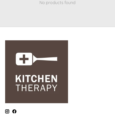
No products found