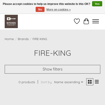
Please accept cookies to help us improve this website Is this OK?
Yes
No
More on cookies »
Free shipping over $200 *some conditions apply
Wishlist
Cart
Home
/
Brands
/
FIRE-KING
FIRE-KING
Show filters
0 products
Sort by
Name ascending