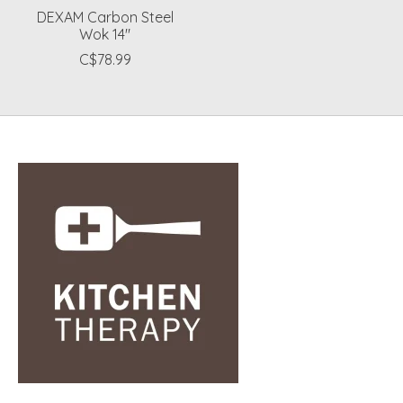
DEXAM Carbon Steel
Wok 14"
C$78.99