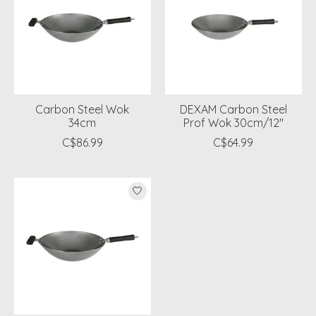
Carbon Steel Wok
DEXAM Carbon Steel
34cm
Prof Wok 30cm/12"
C$86.99
C$64.99