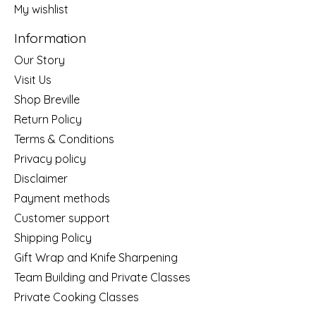
My wishlist
Information
Our Story
Visit Us
Shop Breville
Return Policy
Terms & Conditions
Privacy policy
Disclaimer
Payment methods
Customer support
Shipping Policy
Gift Wrap and Knife Sharpening
Team Building and Private Classes
Private Cooking Classes