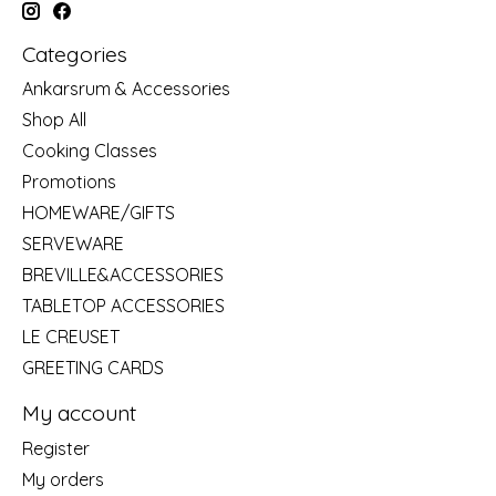
Categories
Ankarsrum & Accessories
Shop All
Cooking Classes
Promotions
HOMEWARE/GIFTS
SERVEWARE
BREVILLE&ACCESSORIES
TABLETOP ACCESSORIES
LE CREUSET
GREETING CARDS
My account
Register
My orders