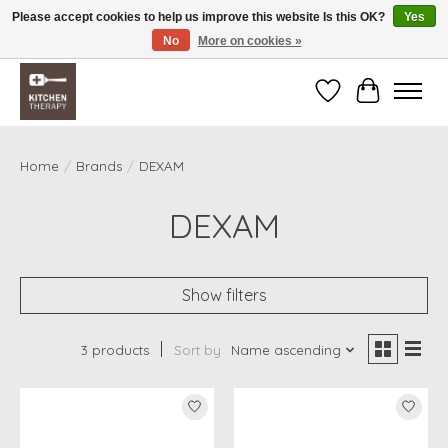
Please accept cookies to help us improve this website Is this OK?
Yes
No
More on cookies »
Free shipping over $200 *some conditions apply
Wishlist
Cart
Home
/
Brands
/
DEXAM
DEXAM
Show filters
3 products
Sort by
Name ascending