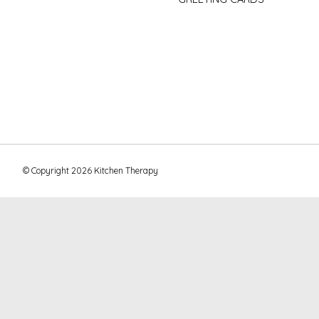
© Copyright 2026 Kitchen Therapy