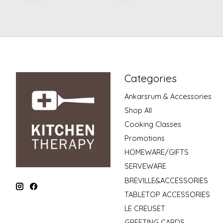
Categories
Ankarsrum & Accessories
Shop All
Cooking Classes
Promotions
HOMEWARE/GIFTS
SERVEWARE
BREVILLE&ACCESSORIES
TABLETOP ACCESSORIES
LE CREUSET
GREETING CARDS