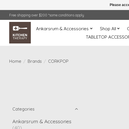
Please acce
Free shipping over $200 *some conditions apply
Ankarsrum & Accessories
Shop All
TABLETOP ACCESSOR
Home
/
Brands
/
CORKPOP
Categories
Ankarsrum & Accessories
(40)