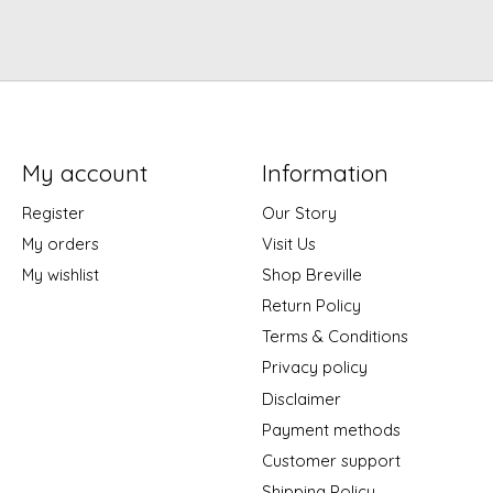
My account
Information
Register
Our Story
My orders
Visit Us
My wishlist
Shop Breville
Return Policy
Terms & Conditions
Privacy policy
Disclaimer
Payment methods
Customer support
Shipping Policy