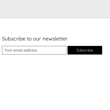
Subscribe to our newsletter
Subscribe