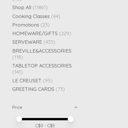
Shop All
(11861)
Cooking Classes
(44)
Promotions
(23)
HOMEWARE/GIFTS
(229)
SERVEWARE
(433)
BREVILLE&ACCESSORIES
(118)
TABLETOP ACCESSORIES
(141)
LE CREUSET
(95)
GREETING CARDS
(73)
Price
Price minimum value
Price maximum value
C$
0
- C$
5