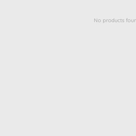
No products fou