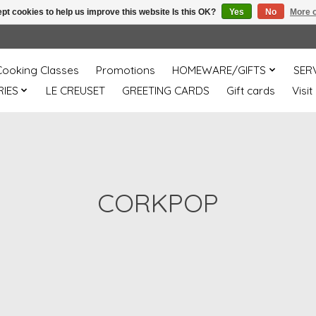
pt cookies to help us improve this website Is this OK?
Yes
No
More o
Cooking Classes
Promotions
HOMEWARE/GIFTS
SER
IES
LE CREUSET
GREETING CARDS
Gift cards
Visit
CORKPOP