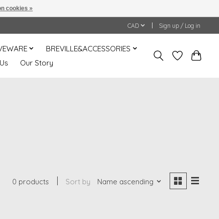
n cookies »
CAD
Sign up / Log in
VEWARE
BREVILLE&ACCESSORIES
 Us
Our Story
0 products
Sort by
Name ascending