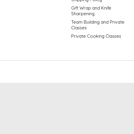
Gift Wrap and Knife
Sharpening
Team Building and Private
Classes
Private Cooking Classes