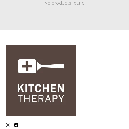
No products found