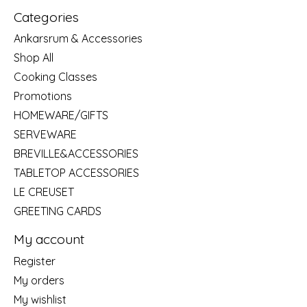
Categories
Ankarsrum & Accessories
Shop All
Cooking Classes
Promotions
HOMEWARE/GIFTS
SERVEWARE
BREVILLE&ACCESSORIES
TABLETOP ACCESSORIES
LE CREUSET
GREETING CARDS
My account
Register
My orders
My wishlist