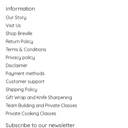
Information
Our Story
Visit Us
Shop Breville
Return Policy
Terms & Conditions
Privacy policy
Disclaimer
Payment methods
Customer support
Shipping Policy
Gift Wrap and Knife Sharpening
Team Building and Private Classes
Private Cooking Classes
Subscribe to our newsletter