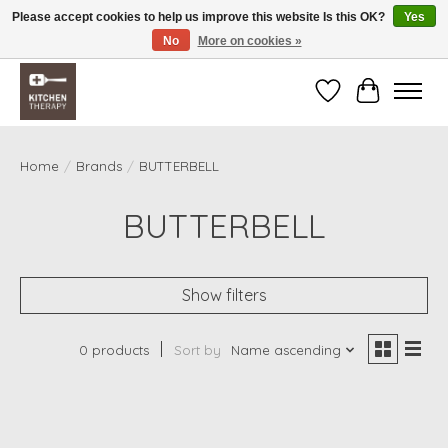
Please accept cookies to help us improve this website Is this OK?
Yes
No
More on cookies »
Free shipping over $200 *some conditions apply
Wishlist
Cart
Home
/
Brands
/
BUTTERBELL
BUTTERBELL
Show filters
0 products
Sort by
Name ascending