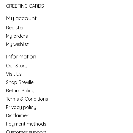
GREETING CARDS
My account
Register
My orders
My wishlist
Information
Our Story
Visit Us
Shop Breville
Return Policy
Terms & Conditions
Privacy policy
Disclaimer
Payment methods
Customer support