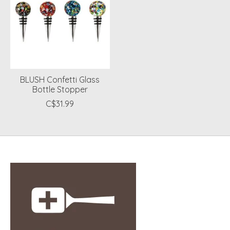
BLUSH Confetti Glass
Bottle Stopper
C$31.99