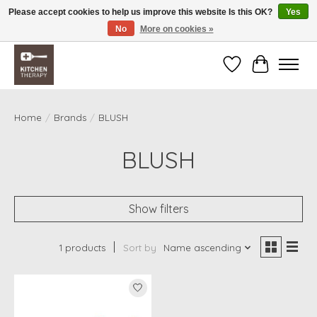
Please accept cookies to help us improve this website Is this OK?
Yes
No
More on cookies »
Free shipping over $200 *some conditions apply
Wishlist
Cart
Home
/
Brands
/
BLUSH
BLUSH
Show filters
1 products
Sort by
Name ascending