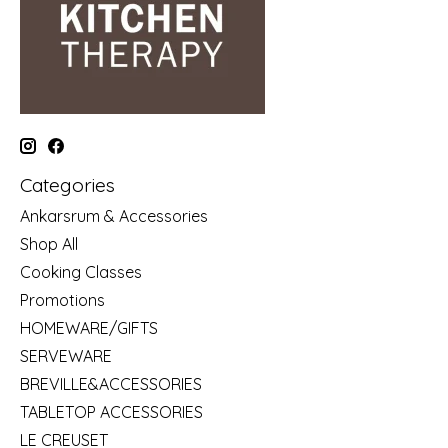
Categories
Ankarsrum & Accessories
Shop All
Cooking Classes
Promotions
HOMEWARE/GIFTS
SERVEWARE
BREVILLE&ACCESSORIES
TABLETOP ACCESSORIES
LE CREUSET