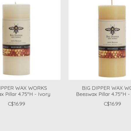
DIPPER WAX WORKS
BIG DIPPER WAX W
 Pillar 4.75"H - Ivory
Beeswax Pillar 4.75"H -
C$16.99
C$16.99