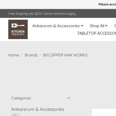
Please acce
Free shipping over $200 *some conditions apply
Ankarsrum & Accessories
Shop All
TABLETOP ACCESSOR
Home
/
Brands
/
BIG DIPPER WAX WORKS
Categories
Ankarsrum & Accessories
(40)