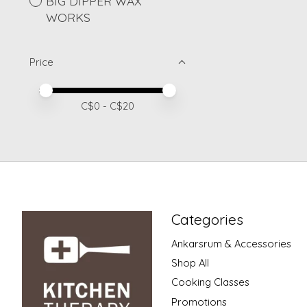
BIG DIPPER WAX
WORKS
Price
Price minimum value
Price maximum value
C$
0
- C$
20
Categories
Ankarsrum & Accessories
Shop All
Cooking Classes
Promotions