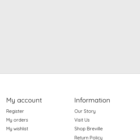
My account
Information
Register
Our Story
My orders
Visit Us
My wishlist
Shop Breville
Return Policy