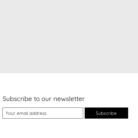
Subscribe to our newsletter
Subscribe