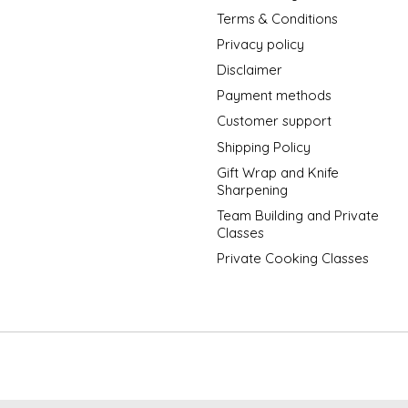
Terms & Conditions
Privacy policy
Disclaimer
Payment methods
Customer support
Shipping Policy
Gift Wrap and Knife
Sharpening
Team Building and Private
Classes
Private Cooking Classes