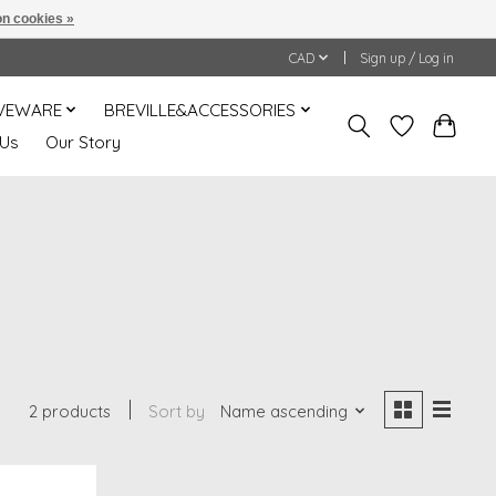
n cookies »
CAD
Sign up / Log in
VEWARE
BREVILLE&ACCESSORIES
 Us
Our Story
2 products
Sort by
Name ascending