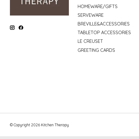
HOMEWARE/GIFTS
SERVEWARE
BREVILLE&ACCESSORIES
TABLETOP ACCESSORIES
LE CREUSET
GREETING CARDS
© Copyright 2026 Kitchen Therapy