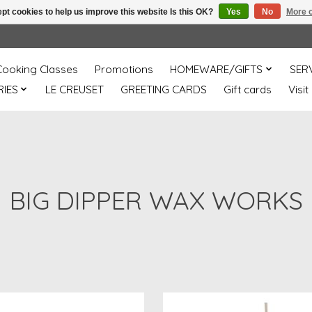
pt cookies to help us improve this website Is this OK?
Yes
No
More o
Cooking Classes
Promotions
HOMEWARE/GIFTS
SER
IES
LE CREUSET
GREETING CARDS
Gift cards
Visit
BIG DIPPER WAX WORKS