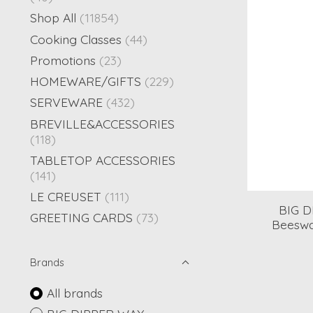
Shop All
(11854)
Cooking Classes
(44)
Promotions
(23)
HOMEWARE/GIFTS
(229)
SERVEWARE
(432)
BREVILLE&ACCESSORIES
(118)
TABLETOP ACCESSORIES
(141)
LE CREUSET
(111)
BIG 
GREETING CARDS
(73)
Beeswax
Brands
All brands