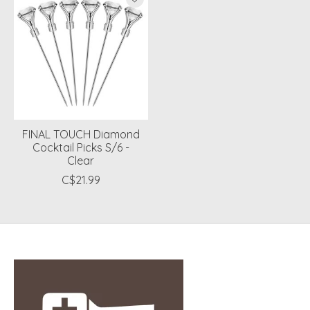
FINAL TOUCH Diamond
Cocktail Picks S/6 -
Clear
C$21.99