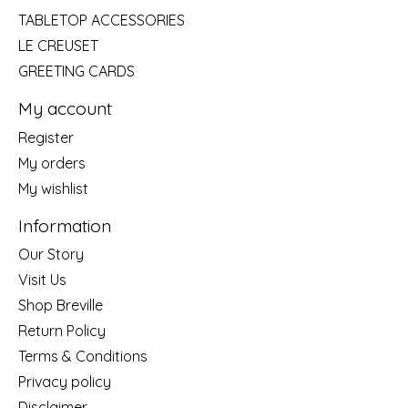
TABLETOP ACCESSORIES
LE CREUSET
GREETING CARDS
My account
Register
My orders
My wishlist
Information
Our Story
Visit Us
Shop Breville
Return Policy
Terms & Conditions
Privacy policy
Disclaimer