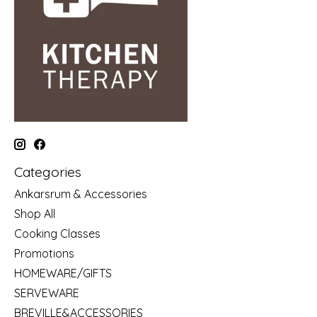
Categories
Ankarsrum & Accessories
Shop All
Cooking Classes
Promotions
HOMEWARE/GIFTS
SERVEWARE
BREVILLE&ACCESSORIES