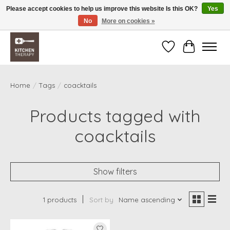
Please accept cookies to help us improve this website Is this OK?
Yes
No
More on cookies »
Free shipping over $200 *some conditions apply
Wishlist
Cart
Home
/
Tags
/
coacktails
Products tagged with
coacktails
Show filters
1 products
Sort by
Name ascending