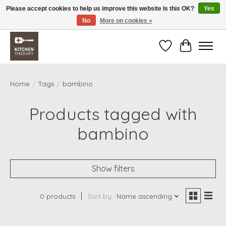
Please accept cookies to help us improve this website Is this OK?
Yes
No
More on cookies »
Free shipping over $200 *some conditions apply
Wishlist
Cart
Home
/
Tags
/
bambino
Products tagged with
bambino
Show filters
0 products
Sort by
Name ascending