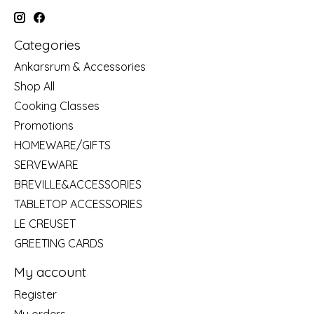
Categories
Ankarsrum & Accessories
Shop All
Cooking Classes
Promotions
HOMEWARE/GIFTS
SERVEWARE
BREVILLE&ACCESSORIES
TABLETOP ACCESSORIES
LE CREUSET
GREETING CARDS
My account
Register
My orders