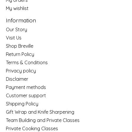
My wishlist
Information
Our Story
Visit Us
Shop Breville
Return Policy
Terms & Conditions
Privacy policy
Disclaimer
Payment methods
Customer support
Shipping Policy
Gift Wrap and Knife Sharpening
Team Building and Private Classes
Private Cooking Classes