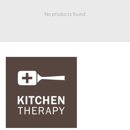
No products found